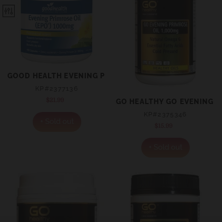
GOOD HEALTH EVENING PRIMROSE OIL 1000MG EPO® C
KP#2377136
$21.99
Regular
GO HEALTHY GO EVENING P
price
KP#2375346
+ Sold out
$15.99
Regular
price
+ Sold out