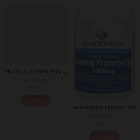
TN FAT ACID EVEN PRIM 1000MG 300S
KP#2181894
$44.99
Regular
price
+ Sold out
SANDERSON EVENING PRIM
KP#2509326
$25.99
Regular
price
+ Sold out