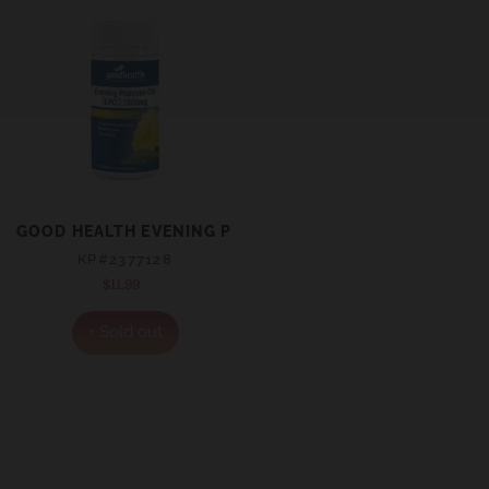
GOOD HEALTH EVENING PRIMROSE OIL 1000MG EPO® C
KP#2377128
$11.99
Regular
price
+ Sold out