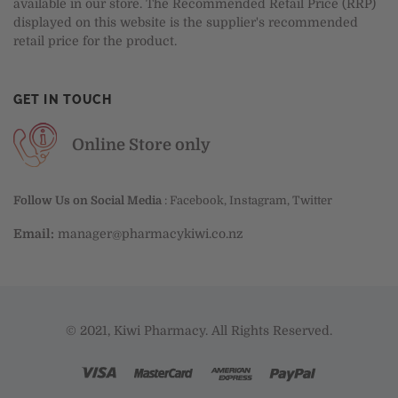
available in our store. The Recommended Retail Price (RRP)
displayed on this website is the supplier's recommended
retail price for the product.
GET IN TOUCH
Online Store only
Follow Us on Social Media
:
Facebook
,
Instagram
,
Twitter
Email:
manager@pharmacykiwi.co.nz
© 2021, Kiwi Pharmacy. All Rights Reserved.