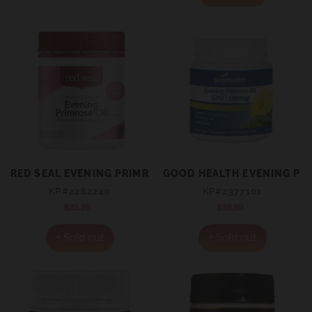
RED SEAL EVENING PRIMROSE OIL 1000MG 150'S
GOOD HEALTH EVENING PR
KP#2282240
KP#2377101
$23.99
Regular
$39.99
Regular
price
price
+ Sold out
+ Sold out