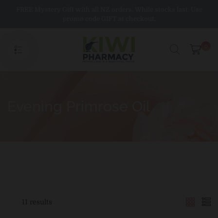
Skip
FREE Mystery Gift with all NZ orders. While stocks last. Use
to
promo code GIFT at checkout.
content
0
Evening Primrose Oil
11 results