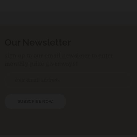
Our Newsletter
sign up to our email newsleter to enter
monthly prize giveaways!
SUBSCRIBE NOW