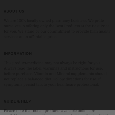
ABOUT US
We are 100% locally owned pharmacy business. We pride
ourselves in offering only the Best Products at the Best Price
for you. We stand by our commitment to provide high quality
services at an affordable price.
INFORMATION
This product/medicine may not always be right for you.
Always read the label, warnings and instructions for use,
before purchase. Vitamin and Mineral supplements should
not replace a balanced diet. Follow directions for use. If
symptoms persist talk to your healthcare professional.
GUIDE & HELP
Please note that not all products available online are