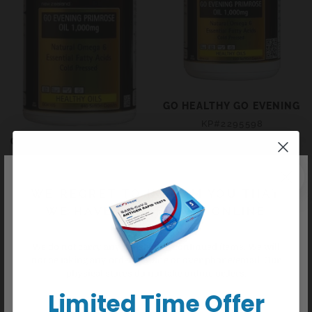
GO HEALTHY GO EVENING P
KP#2295598
$29.99
Regular
GO HEALTHY GO EVENING PRIMROSE OIL 1,000MG CAPS
price
KP#2295601
+ Sold out
$57.99
Regular
price
WE REGRET TO INFORM YOU THAT
+ Sold out
WE HAVE CEASED ALL ONLINE
ORDERS
We do not carry any delisted/discontinued items. We will
not be taking any orders online or over phone/email. Our
physical stores do not take online orders.
Limited Time Offer