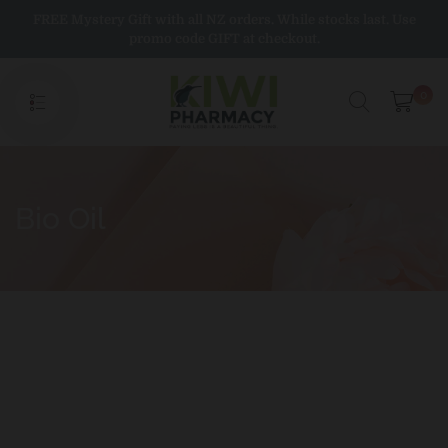
Skip
FREE Mystery Gift with all NZ orders. While stocks last. Use
to
promo code GIFT at checkout.
content
0
Bio Oil