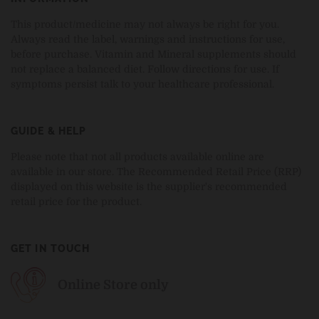
This product/medicine may not always be right for you.
Always read the label, warnings and instructions for use,
before purchase. Vitamin and Mineral supplements should
not replace a balanced diet. Follow directions for use. If
symptoms persist talk to your healthcare professional.
GUIDE & HELP
Please note that not all products available online are
available in our store. The Recommended Retail Price (RRP)
displayed on this website is the supplier's recommended
retail price for the product.
GET IN TOUCH
Online Store only