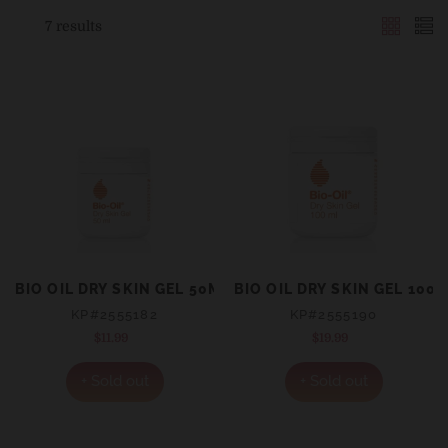
7 results
BIO OIL DRY SKIN GEL 50ML
BIO OIL DRY SKIN GEL 100
KP#2555182
KP#2555190
$11.99
Regular
$19.99
Regular
price
price
+ Sold out
+ Sold out