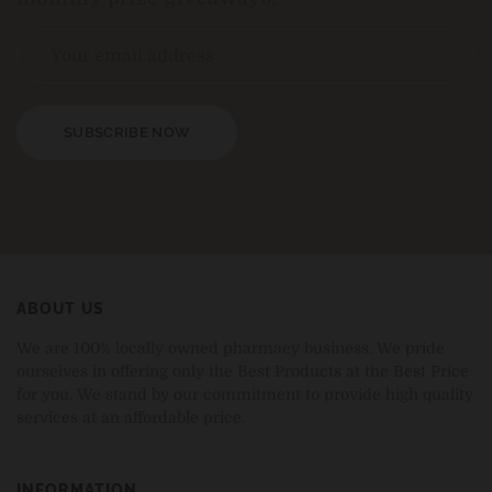
SUBSCRIBE NOW
ABOUT US
We are 100% locally owned pharmacy business. We pride
ourselves in offering only the Best Products at the Best Price
for you. We stand by our commitment to provide high quality
services at an affordable price.
INFORMATION