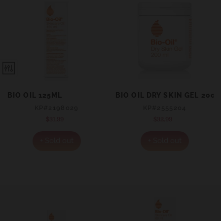
BIO OIL 125ML
BIO OIL DRY SKIN GEL 200
KP#2198029
KP#2555204
$31.99
Regular
$32.99
Regular
price
price
+ Sold out
+ Sold out