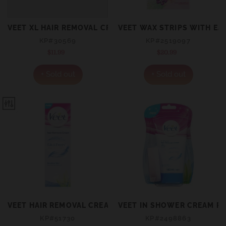
VEET XL HAIR REMOVAL CREAM FOR SENSITIVE SKIN 20
VEET WAX STRIPS WITH EA
KP#30569
KP#2519097
$11.99
Regular
$20.99
Regular
price
price
+ Sold out
+ Sold out
VEET HAIR REMOVAL CREAM SENSITIVE (SILK & FRESH) 
VEET IN SHOWER CREAM FO
KP#51730
KP#2498863