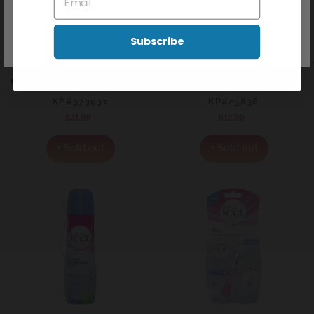
Don't show this popup again
Subscribe
VEET WARM WAX 375G - GENTLE FORMULA
VEET IN SHOWER HAIR REM
KP#373931
KP#25836
$21.99
Regular
$12.99
Regular
price
price
+ Sold out
+ Sold out