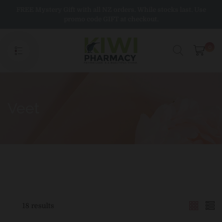
Skip
FREE Mystery Gift with all NZ orders. While stocks last. Use
to
promo code GIFT at checkout.
content
0
Veet
18 results