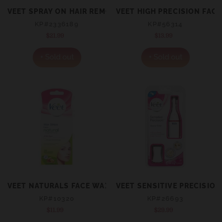
VEET SPRAY ON HAIR REMOVAL CREAM FOR SENSITIVE S
VEET HIGH PRECISION FAC
KP#2336189
KP#56314
$21.99
Regular
$13.99
Regular
price
price
+ Sold out
+ Sold out
VEET NATURALS FACE WAX STRIP 20
VEET SENSITIVE PRECISIO
KP#10320
KP#26693
$11.99
Regular
$29.99
Regular
price
price