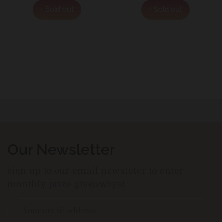
+ Sold out
+ Sold out
Our Newsletter
sign up to our email newsleter to enter
monthly prize giveaways!