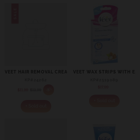
SALE
VEET HAIR REMOVAL CREAM FOR SENSITIVE SKIN 200ML
VEET WAX STRIPS WITH EAS
KP#24262
KP#2519089
$17.99
Regular
%
-8
$11.99
Sale
$12.99
Regular
price
price
price
+ Sold out
+ Sold out