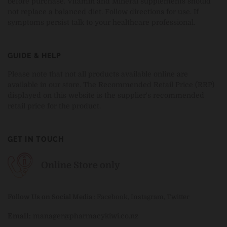
before purchase. Vitamin and Mineral supplements should
not replace a balanced diet. Follow directions for use. If
symptoms persist talk to your healthcare professional.
GUIDE & HELP
Please note that not all products available online are
available in our store. The Recommended Retail Price (RRP)
displayed on this website is the supplier's recommended
retail price for the product.
GET IN TOUCH
Online Store only
Follow Us on Social Media
:
Facebook
,
Instagram
,
Twitter
Email:
manager@pharmacykiwi.co.nz