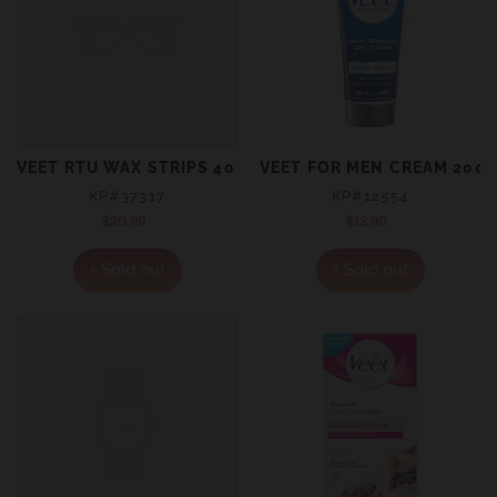
VEET RTU WAX STRIPS 40
VEET FOR MEN CREAM 200
KP#37317
KP#12554
$20.99
Regular
$12.99
Regular
price
price
+ Sold out
+ Sold out