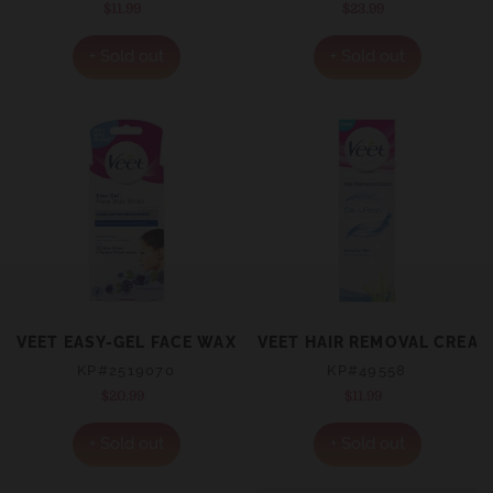
$11.99
Regular
$23.99
Regular
price
price
+ Sold out
+ Sold out
VEET EASY-GEL FACE WAX STRIPS SENSITIVE SKIN 20
VEET HAIR REMOVAL CREAM
KP#2519070
KP#49558
$20.99
Regular
$11.99
Regular
price
price
+ Sold out
+ Sold out