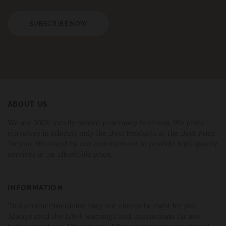
SUBSCRIBE NOW
ABOUT US
We are 100% locally owned pharmacy business. We pride
ourselves in offering only the Best Products at the Best Price
for you. We stand by our commitment to provide high quality
services at an affordable price.
INFORMATION
This product/medicine may not always be right for you.
Always read the label, warnings and instructions for use,