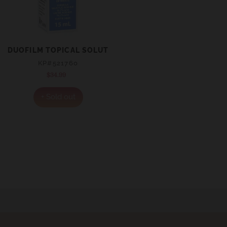
DUOFILM TOPICAL SOLUTION 15ML
KP#521760
$34.99
Regular
price
+ Sold out