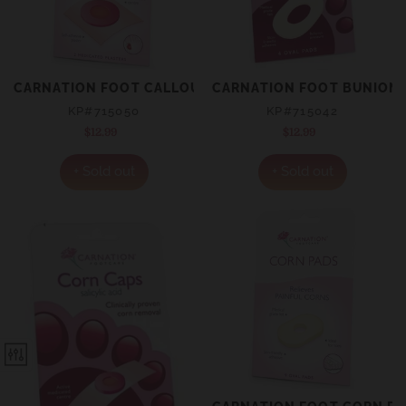
CARNATION FOOT CALLOUS CAPS 2 PACK
CARNATION FOOT BUNION R
KP#715050
KP#715042
$12.99
Regular
$12.99
Regular
price
price
+ Sold out
+ Sold out