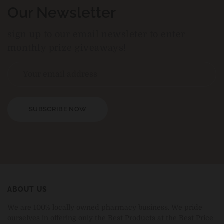
Our Newsletter
sign up to our email newsleter to enter
monthly prize giveaways!
SUBSCRIBE NOW
ABOUT US
We are 100% locally owned pharmacy business. We pride
ourselves in offering only the Best Products at the Best Price