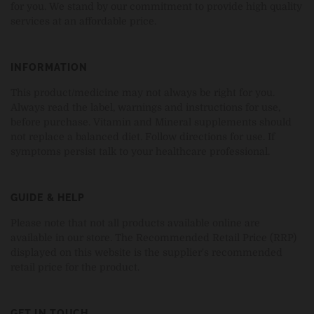
for you. We stand by our commitment to provide high quality
services at an affordable price.
INFORMATION
This product/medicine may not always be right for you.
Always read the label, warnings and instructions for use,
before purchase. Vitamin and Mineral supplements should
not replace a balanced diet. Follow directions for use. If
symptoms persist talk to your healthcare professional.
GUIDE & HELP
Please note that not all products available online are
available in our store. The Recommended Retail Price (RRP)
displayed on this website is the supplier's recommended
retail price for the product.
GET IN TOUCH