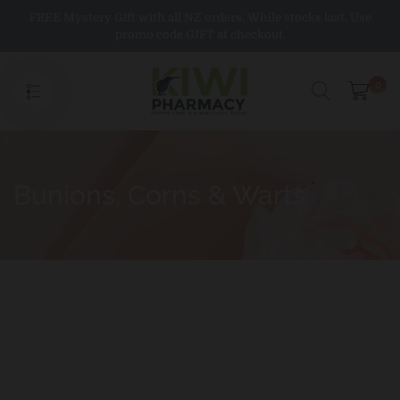
Skip
FREE Mystery Gift with all NZ orders. While stocks last. Use
to
promo code GIFT at checkout.
content
0
Bunions, Corns & Warts