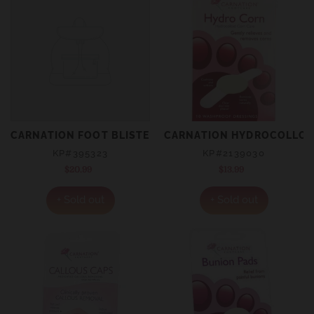
CARNATION FOOT BLISTER CARE
CARNATION HYDROCOLLOID
KP#395323
KP#2139030
$20.99
Regular
$13.99
Regular
price
price
+ Sold out
+ Sold out