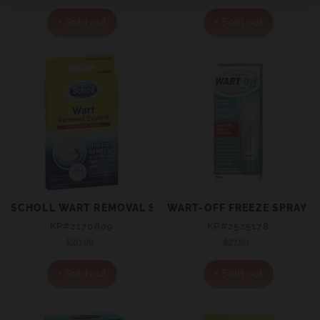
price
price
+ Sold out
+ Sold out
SCHOLL WART REMOVAL SYSTEM WASHPROOF
WART-OFF FREEZE SPRAY 
KP#2170809
KP#2525178
$20.99
Regular
$27.99
Regular
price
price
+ Sold out
+ Sold out