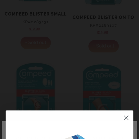
COMPEED BLISTER SMALL 6’S – GREAT FOR SIDES OF T
COMPEED BLISTER ON TOES
KP#2283131
KP#2283107
$12.99
Regular
$15.99
Regular
price
price
+ Sold out
+ Sold out
WE REGRET TO INFORM YOU THAT