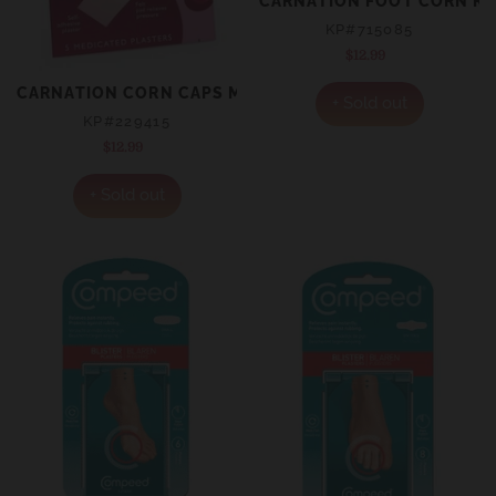
CARNATION FOOT CORN RI
KP#715085
$12.99
Regular
price
CARNATION CORN CAPS MEDICATED PLASTERS 5
+ Sold out
KP#229415
$12.99
Regular
price
+ Sold out