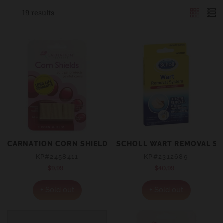
19 results
CARNATION CORN SHIELDS 3 PACK
SCHOLL WART REMOVAL S
KP#2458411
KP#2312689
$9.99
Regular
$40.99
Regular
price
price
+ Sold out
+ Sold out