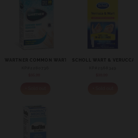
WARTNER COMMON WART REMOVER 50ML
SCHOLL WART & VERUCCA F
KP#2280736
KP#2568349
$35.99
Regular
$39.99
Regular
price
price
+ Sold out
+ Sold out