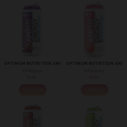
OPTIMUM NUTRITION AMINO ENERGY + ELECTROLYTES 
OPTIMUM NUTRITION AMIN
KP#49155
KP#49153
$4.99
Regular
$4.99
Regular
price
price
+ Sold out
+ Sold out