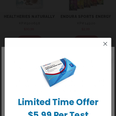
HEALTHERIES NATURALLY SLIM POWDER - CHOCOLATE 
ENDURA SPORTS ENERGY G
KP#500658
KP#14920
$30.99
Regular
$2.99
Regular
price
price
+ Sold out
+ Sold out
WE REGRET TO INFORM YOU THAT
WE HAVE CEASED ALL ONLINE
ORDERS
We do not carry any delisted/discontinued items. We will
not be taking any orders online or over phone/email. Our
physical stores do not take online orders.
Limited Time Offer
HEALTHERIES NATURALLY SLIM POWDER - VANILLA FLA
ENDURA REHYDATION LOW 
$5.99 Per Test
KP#500631
KP#68206