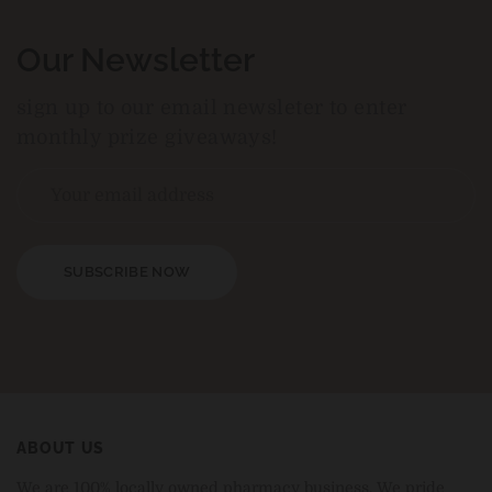
Our Newsletter
sign up to our email newsleter to enter
monthly prize giveaways!
SUBSCRIBE NOW
ABOUT US
We are 100% locally owned pharmacy business. We pride