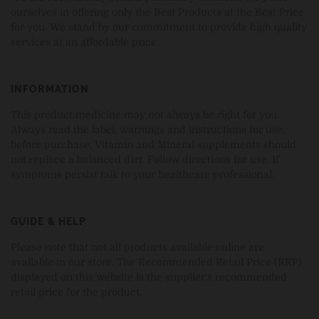
ourselves in offering only the Best Products at the Best Price
for you. We stand by our commitment to provide high quality
services at an affordable price.
INFORMATION
This product/medicine may not always be right for you.
Always read the label, warnings and instructions for use,
before purchase. Vitamin and Mineral supplements should
not replace a balanced diet. Follow directions for use. If
symptoms persist talk to your healthcare professional.
GUIDE & HELP
Please note that not all products available online are
available in our store. The Recommended Retail Price (RRP)
displayed on this website is the supplier's recommended
retail price for the product.