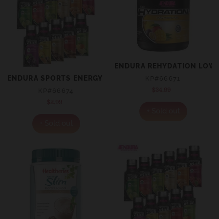
ENDURA REHYDATION LOW 
ENDURA SPORTS ENERGY GEL CITRUS SACHET 35G
KP#66671
$34.99
Regular
KP#66674
price
$2.99
Regular
+ Sold out
price
+ Sold out