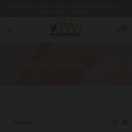
Skip
FREE Mystery Gift with all NZ orders. While stocks last. Use
to
promo code GIFT at checkout.
content
0
Pre & Post Workouts
18 results