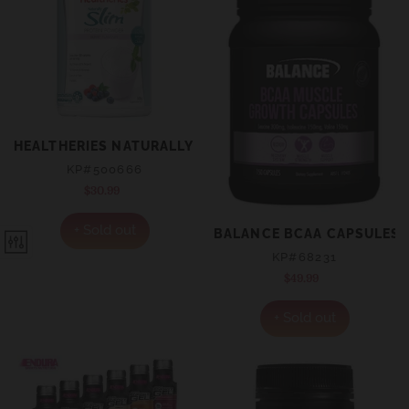
HEALTHERIES NATURALLY SLIM POWDER - BERRY FLAVO
KP#500666
$30.99
Regular
price
+ Sold out
BALANCE BCAA CAPSULES 
KP#68231
$49.99
Regular
price
+ Sold out