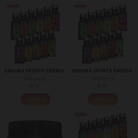
ENDURA SPORTS ENERGY GEL VANILLA SACHET 35G
ENDURA SPORTS ENERGY GE
KP#31959
KP#66675
$2.99
Regular
$2.99
Regular
price
price
+ Sold out
+ Sold out