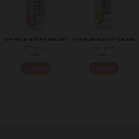
OPTIMUM NUTRITION AMINO ENERGY + ELECTROLYTES 
OPTIMUM NUTRITION AMINO
KP#49154
KP#49158
$4.99
Regular
$4.99
Regular
price
price
+ Sold out
+ Sold out