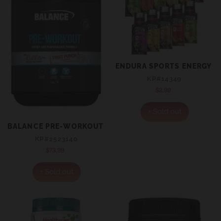
ENDURA SPORTS ENERGY G
KP#14349
$2.99
Regular
price
+ Sold out
BALANCE PRE-WORKOUT WITH REDNITE POWDER 450G 
KP#2523140
$73.99
Regular
price
+ Sold out