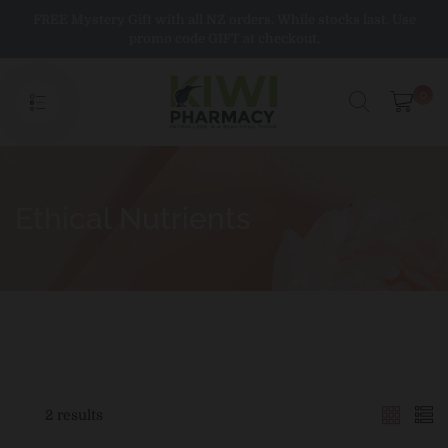
Skip
FREE Mystery Gift with all NZ orders. While stocks last. Use
to
promo code GIFT at checkout.
content
0
Ethical Nutrients
2 results