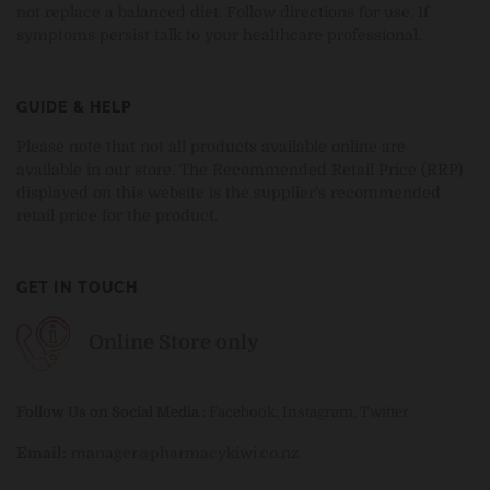
not replace a balanced diet. Follow directions for use. If
symptoms persist talk to your healthcare professional.
GUIDE & HELP
Please note that not all products available online are
available in our store. The Recommended Retail Price (RRP)
displayed on this website is the supplier's recommended
retail price for the product.
GET IN TOUCH
Online Store only
Follow Us on Social Media
:
Facebook
,
Instagram
,
Twitter
Email:
manager@pharmacykiwi.co.nz