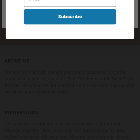
Don't show this popup again
SUBSCRIBE NOW
Subscribe
ABOUT US
We are 100% locally owned pharmacy business. We pride
ourselves in offering only the Best Products at the Best Price
for you. We stand by our commitment to provide high quality
services at an affordable price.
INFORMATION
This product/medicine may not always be right for you.
Always read the label, warnings and instructions for use,
before purchase. Vitamin and Mineral supplements should