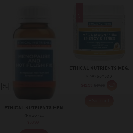
SALE
ETHICAL NUTRIENTS MEGA
KP#2550539
%
-11
$42.99
Sale
$47.95
Regular
price
price
+ Sold out
ETHICAL NUTRIENTS MENOPAUSE AND HOT FLUSH FIX 
KP#40310
$56.99
Regular
price