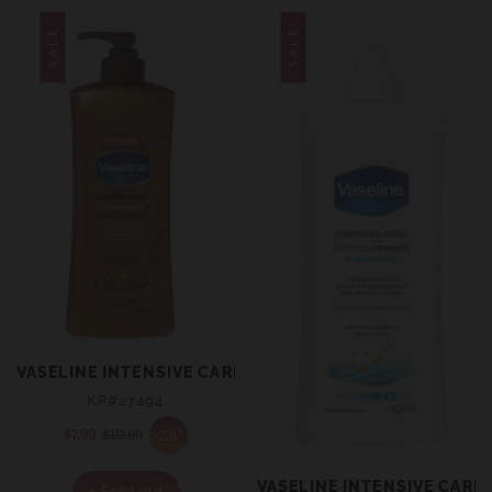
SALE
SALE
VASELINE INTENSIVE CARE BODY LOTION COCOA GLOW
KP#27494
%
-28
$7.99
Sale
$10.99
Regular
price
price
VASELINE INTENSIVE CAR
+ Sold out