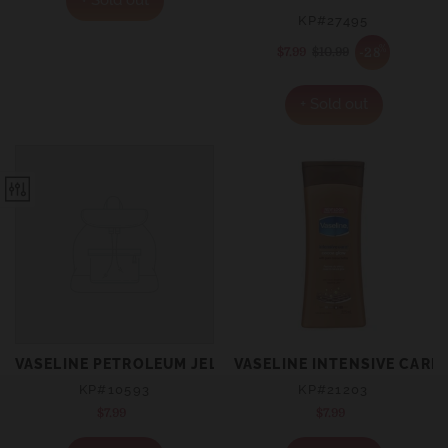
KP#27495
%
-28
$7.99
Sale
$10.99
Regular
price
price
+ Sold out
VASELINE PETROLEUM JELLY ORIGINAL 250ML
VASELINE INTENSIVE CAR
KP#10593
KP#21203
$7.99
Regular
$7.99
Regular
price
price