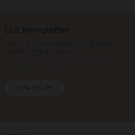
Our Newsletter
sign up to our email newsleter to enter
monthly prize giveaways!
SUBSCRIBE NOW