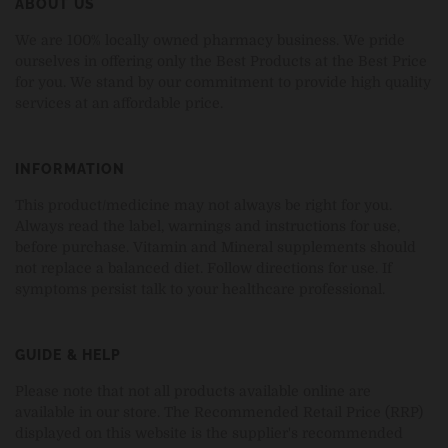
ABOUT US
We are 100% locally owned pharmacy business. We pride
ourselves in offering only the Best Products at the Best Price
for you. We stand by our commitment to provide high quality
services at an affordable price.
INFORMATION
This product/medicine may not always be right for you.
Always read the label, warnings and instructions for use,
before purchase. Vitamin and Mineral supplements should
not replace a balanced diet. Follow directions for use. If
symptoms persist talk to your healthcare professional.
GUIDE & HELP
Please note that not all products available online are
available in our store. The Recommended Retail Price (RRP)
displayed on this website is the supplier's recommended