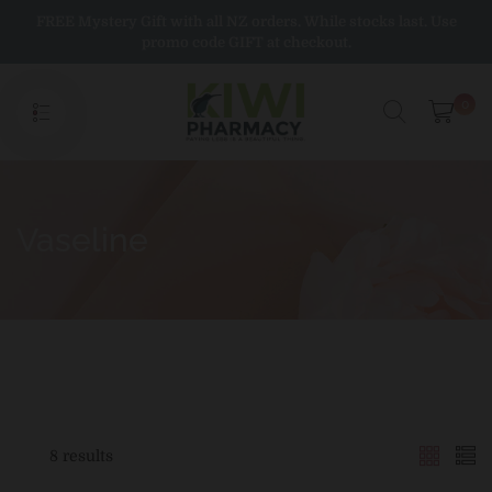
Skip
FREE Mystery Gift with all NZ orders. While stocks last. Use
to
promo code GIFT at checkout.
content
0
Vaseline
8 results