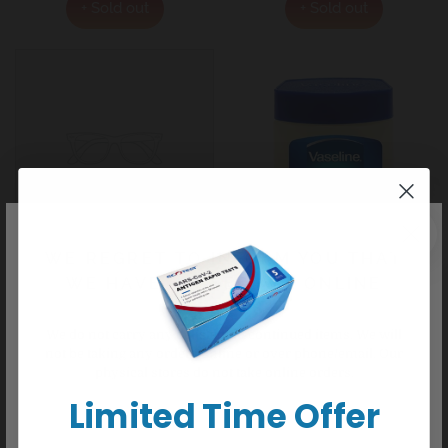
+ Sold out
+ Sold out
WE REGRET TO INFORM YOU THAT
VASELINE B/LOTION ESSENTIAL HEALING 200ML
VASELINE PETROLEUM JELL
WE HAVE CEASED ALL ONLINE
KP#69002
KP#303275
ORDERS
$7.99
Regular
$6.99
Regular
We do not carry any delisted/discontinued items. We will
price
price
not be taking any orders online or over phone/email. Our
+ Sold out
+ Sold out
physical stores do not take online orders.
Limited Time Offer