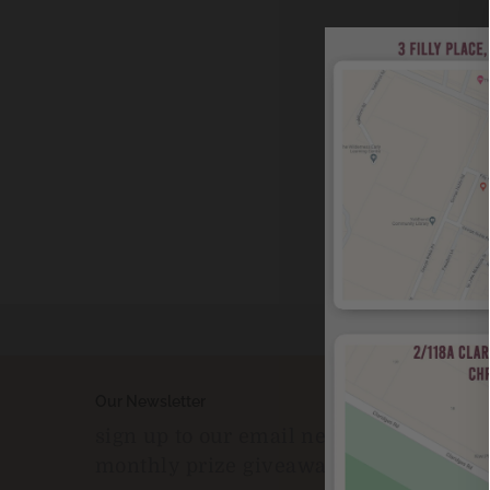
Our Newsletter
sign up to our email newsleter to enter
monthly prize giveaways!