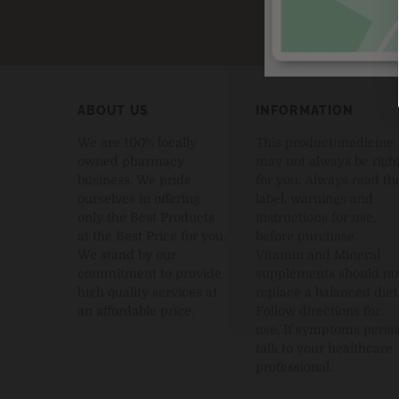
ABOUT US
INFORMATION
We are 100% locally
This product/medicine
owned pharmacy
may not always be righ
business. We pride
for you. Always read th
ourselves in offering
label, warnings and
only the Best Products
instructions for use,
at the Best Price for you.
before purchase.
We stand by our
Vitamin and Mineral
commitment to provide
supplements should no
high quality services at
replace a balanced diet
an affordable price.
Follow directions for
use. If symptoms persis
talk to your healthcare
professional.