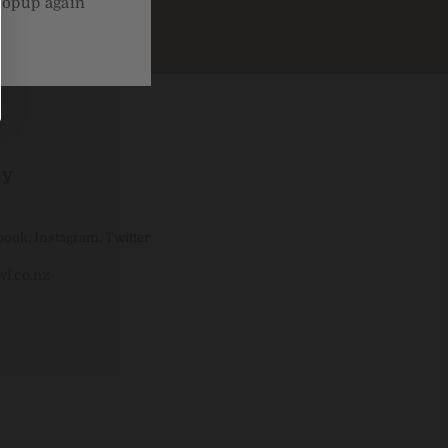
popup again
ly
book
,
Instagram
,
Twitter
i.co.nz