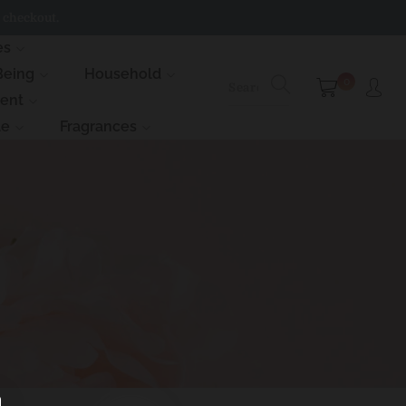
 checkout.
es
Being
Household
0
ment
le
Fragrances