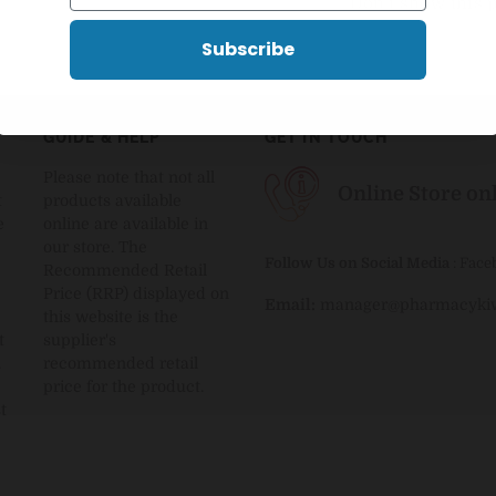
Don't show this 
Subscribe
GUIDE & HELP
GET IN TOUCH
Please note that not all
Online Store on
t
products available
e
online are available in
our store. The
Follow Us on Social Media
:
Face
Recommended Retail
Price (RRP) displayed on
Email:
manager@pharmacykiw
this website is the
t
supplier's
.
recommended retail
price for the product.
t