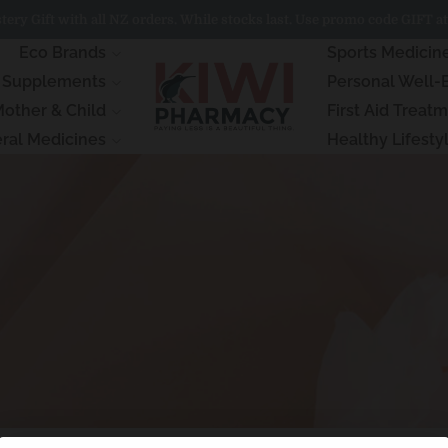
ery Gift with all NZ orders. While stocks last. Use promo code GIFT at
Eco Brands
Sports Medicin
& Supplements
Personal Well-
other & Child
First Aid Treat
ral Medicines
Healthy Lifesty