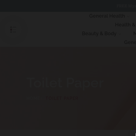
Skip
FREE Myst
to
content
General Health
Health 
Beauty & Body
M
Gene
Toilet Paper
HOME
TOILET PAPER