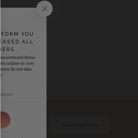
NFORM YOU
EASED ALL
s collection
DERS
discontinued items.
ers online or over
tores do not take
s.
SUBSCRIBE NOW