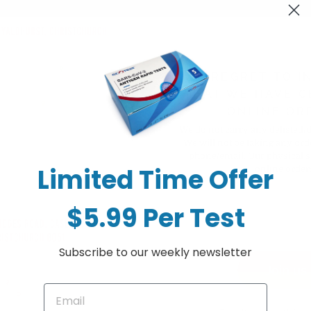
WE REGRET TO I
THAT WE HAVE C
Sorry, there are no products in thi
ONLINE OR
We do not carry any delisted/
We will not be taking any ord
phone/email. Our physical s
Limited Time Offer
online order
$5.99 Per Test
Subscribe to our weekly newsletter
Join us