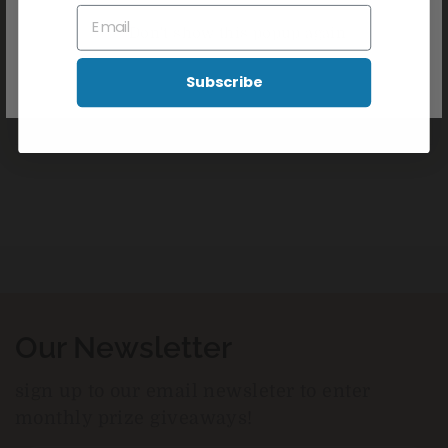
Don't show this popup again
Latex Free
Subscribe
Reviews
Our Newsletter
sign up to our email newsleter to enter
monthly prize giveaways!