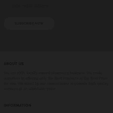
SUBSCRIBE NOW
ABOUT US
We are 100% locally owned pharmacy business. We pride
ourselves in offering only the Best Products at the Best Price
for you. We stand by our commitment to provide high quality
services at an affordable price.
INFORMATION