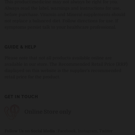
This product/medicine may not always be right for you.
Always read the label, warnings and instructions for use,
before purchase. Vitamin and Mineral supplements should
not replace a balanced diet. Follow directions for use. If
symptoms persist talk to your healthcare professional.
GUIDE & HELP
Please note that not all products available online are
available in our store. The Recommended Retail Price (RRP)
displayed on this website is the supplier's recommended
retail price for the product.
GET IN TOUCH
Online Store only
Follow Us on Social Media
:
Facebook
,
Instagram
,
Twitter