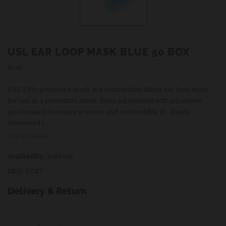
USL EAR LOOP MASK BLUE 50 BOX
Regular
$1.99
price
USL 3 Ply protective mask is a comfortable fitting ear loop mask
for use as a procedure mask. Nose adjustment with adjustable
pinch guard to ensure a secure and comfortable fit. Easily
dispensed i...
Tax included.
Availability:
Sold out
SKU:
31527
Delivery & Return