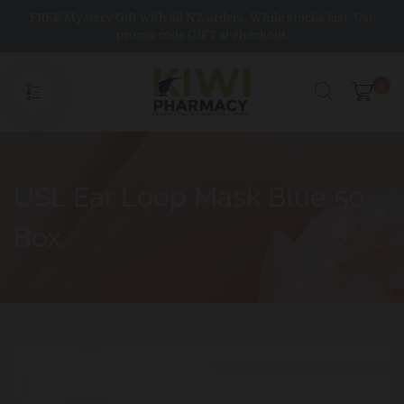
Skip
FREE Mystery Gift with all NZ orders. While stocks last. Use
to
promo code GIFT at checkout.
content
0
USL Ear Loop Mask Blue 50
Box