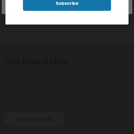
Subscribe
Our Newsletter
sign up to our email newsleter to enter
monthly prize giveaways!
SUBSCRIBE NOW