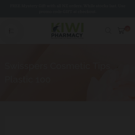
Skip
FREE Mystery Gift with all NZ orders. While stocks last. Use
to
promo code GIFT at checkout.
content
0
Swisspers Cosmetic Tips
Plastic 100