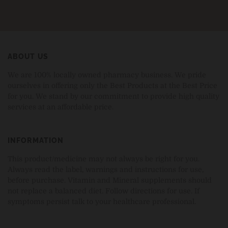
ABOUT US
We are 100% locally owned pharmacy business. We pride
ourselves in offering only the Best Products at the Best Price
for you. We stand by our commitment to provide high quality
services at an affordable price.
INFORMATION
This product/medicine may not always be right for you.
Always read the label, warnings and instructions for use,
before purchase. Vitamin and Mineral supplements should
not replace a balanced diet. Follow directions for use. If
symptoms persist talk to your healthcare professional.