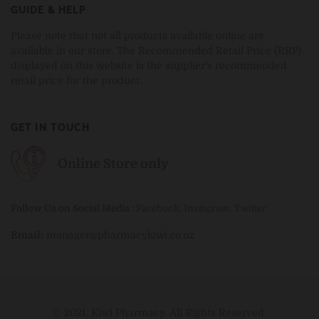
GUIDE & HELP
Please note that not all products available online are
available in our store. The Recommended Retail Price (RRP)
displayed on this website is the supplier's recommended
retail price for the product.
GET IN TOUCH
Online Store only
Follow Us on Social Media
:
Facebook
,
Instagram
,
Twitter
Email:
manager@pharmacykiwi.co.nz
© 2021, Kiwi Pharmacy. All Rights Reserved.