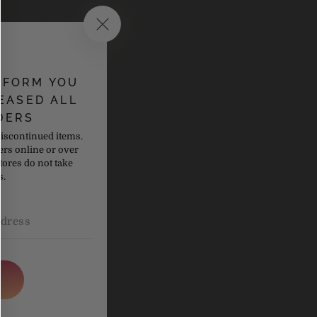
NFORM YOU
EASED ALL
DERS
discontinued items.
ers online or over
tores do not take
s.