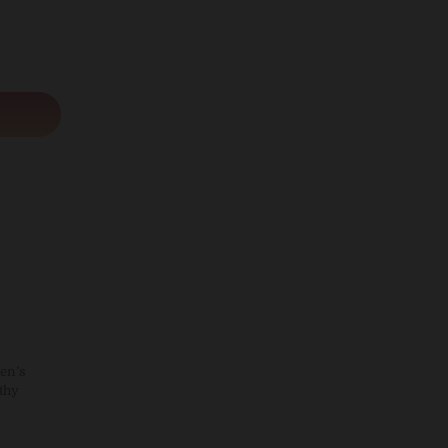
en’s
thy