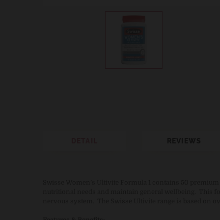
DETAIL
REVIEWS
Swisse Women’s Ultivite Formula 1 contains 50 premium q
nutritional needs and maintain general wellbeing. This f
nervous system. The Swisse Ultivite range is based on ov
Features & Benefits: