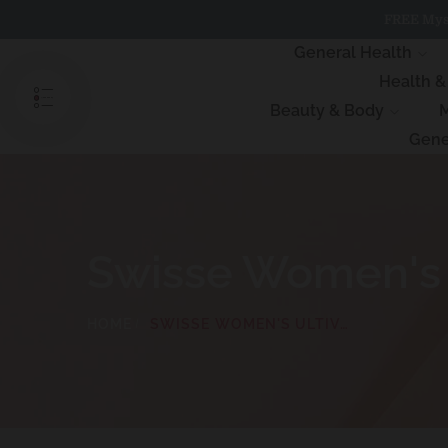
Skip
FREE Myst
to
content
General Health
Health 
Beauty & Body
M
Gene
Swisse Women's U
HOME
SWISSE WOMEN'S ULTIVITE MULTIVITAMIN 120 TABLETS