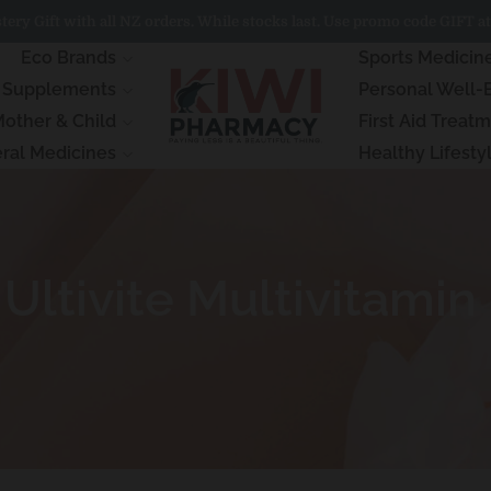
ery Gift with all NZ orders. While stocks last. Use promo code GIFT at
Eco Brands
Sports Medicin
& Supplements
Personal Well-
other & Child
First Aid Treat
ral Medicines
Healthy Lifesty
ltivite Multivitamin 