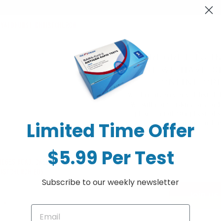
bate dihydrate 200 mg)
WE REGRET TO I
THAT WE HAVE C
ONLINE OR
We do not carry any delisted/
We will not be taking any ord
phone/email. Our physical s
Limited Time Offer
online order
mg)
$5.99 Per Test
Subscribe to our weekly newsletter
Join us