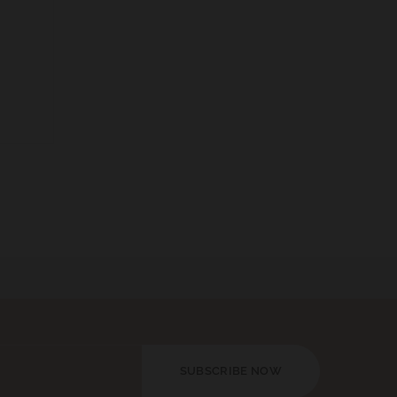
SUBSCRIBE NOW