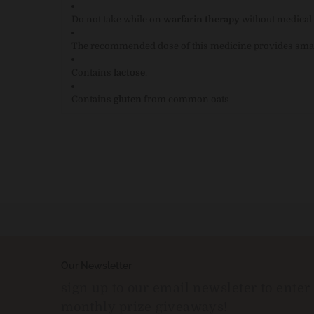
Do not take while on
warfarin therapy
without medical 
The recommended dose of this medicine provides sma
Contains
lactose
.
Contains
gluten
from common oats
Our Newsletter
sign up to our email newsleter to enter
monthly prize giveaways!