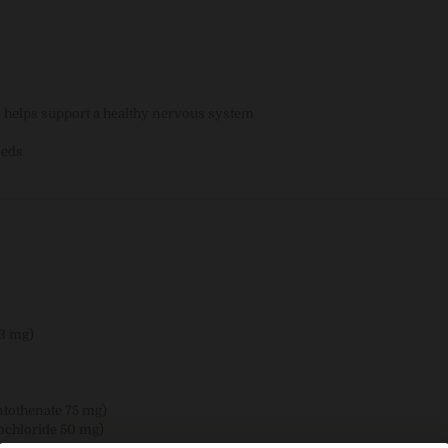
d helps support a healthy nervous system
eeds
33 mg)
ntothenate 75 mg)
ochloride 50 mg)