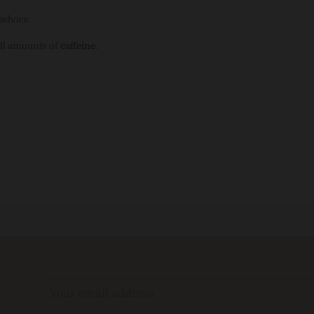
advice.
ll amounts of
caffeine
.