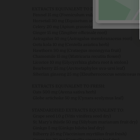
EXTRACTS EQUIVALENT TO DRY:
Fennel 15 mg (Foeniculum vulgare fruit)
Horsetail 30 mg (Equisetum arvense herb)
Celery 20 mg (Apium graveolens seed)
Ginger 15 mg (Zingiber officinale root)
Astragalus 50 mg (Astragalus membranaceus root)
Gotu kola 10 mg (Centella asiatica herb)
Hawthorn 30 mg (Crataegus monogyna fruit)
Chamomile 15 mg (Matricaria recutita flower)
Licorice 10 mg (Glycyrrhiza glabra root & stolon)
Bearberry 25 mg (Arctostaphylos uva-ursi leaf)
Siberian ginseng 25 mg (Eleutherococcus senticosus r
EXTRACTS EQUIVALENT TO FRESH:
Oats 500 mg (Avena sativa herb)
Globe artichoke 50 mg (Cynara scolymus leaf)
STANDARDISED EXTRACTS EQUIVALENT TO:
Grape seed 1.0 g (Vitis vinifera seed dry)
St. Mary’s thistle 50 mg (Silybum marianum fruit dry)
Ginkgo 5 mg (Ginkgo biloba leaf dry)
Bilberry 25 mg (Vaccinium myrtillus fruit fresh)
Green tea 20 mg (Camellia sinensis leaf dry)