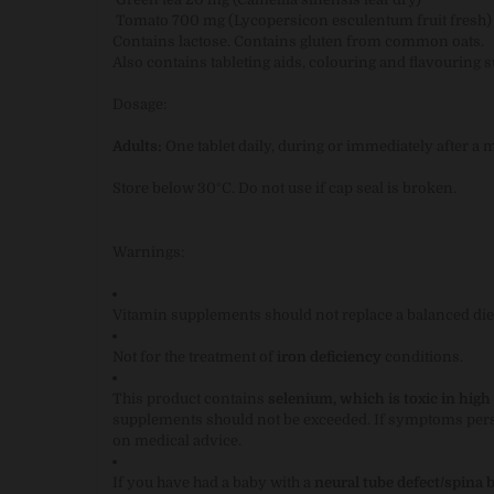
Tomato 700 mg (Lycopersicon esculentum fruit fresh)
Contains lactose. Contains gluten from common oats.
Also contains tableting aids, colouring and flavouring 
Dosage:
Adults:
One tablet daily, during or immediately after a m
Store below 30°C. Do not use if cap seal is broken.
Warnings:
Vitamin supplements should not replace a balanced die
Not for the treatment of
iron deficiency
conditions.
This product contains
selenium, which is toxic in high
supplements should not be exceeded. If symptoms persis
on medical advice.
If you have had a baby with a
neural tube defect/spina b