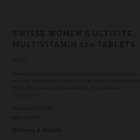
SWISSE WOMEN'S ULTIVITE
MULTIVITAMIN 120 TABLETS
Regular
$50.99
price
Swisse Women’s Ultivite Formula 1 contains 50 premium quality 
minerals, antioxidants and herbs to help support women’s nutrit
needs and maintain general wellbeing. This formula ass...
Tax included.
Availability:
Sold out
SKU:
2432765
Delivery & Return