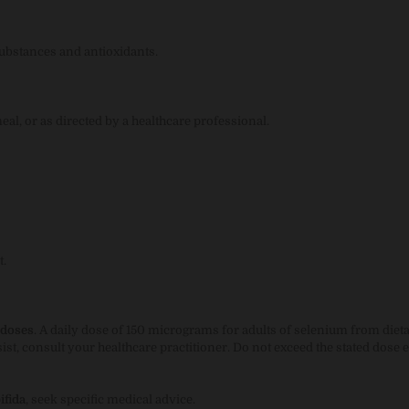
substances and antioxidants.
eal, or as directed by a healthcare professional.
t.
 doses
. A daily dose of 150 micrograms for adults of selenium from diet
t, consult your healthcare practitioner. Do not exceed the stated dose 
ifida
, seek specific medical advice.