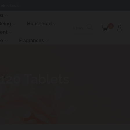
 checkout.
es
Being
Household
0
ment
le
Fragrances
120 Tablets