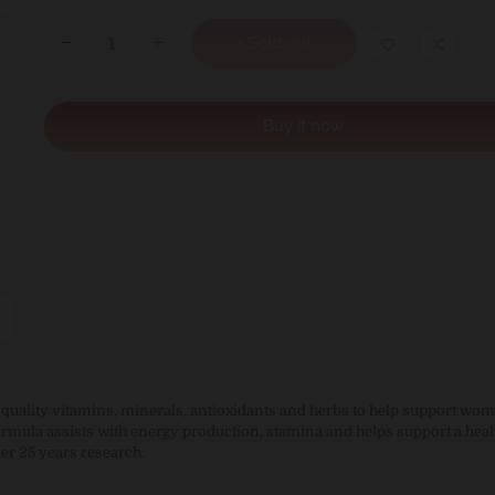
+ Sold out
Buy it now
uality vitamins, minerals, antioxidants and herbs to help support wom
ormula assists with energy production, stamina and helps support a heal
er 25 years research.