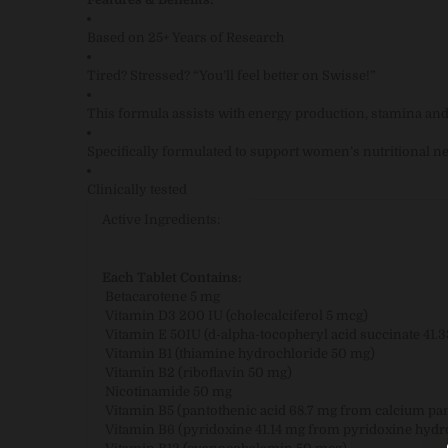
Based on 25+ Years of Research
Tired? Stressed? “You’ll feel better on Swisse!”
This formula assists with energy production, stamina an
Specifically formulated to support women’s nutritional n
Clinically tested
Active Ingredients:
Each Tablet Contains:
Betacarotene 5 mg
Vitamin D3 200 IU (cholecalciferol 5 mcg)
Vitamin E 50IU (d-alpha-tocopheryl acid succinate 41.
Vitamin B1 (thiamine hydrochloride 50 mg)
Vitamin B2 (riboflavin 50 mg)
Nicotinamide 50 mg
Vitamin B5 (pantothenic acid 68.7 mg from calcium pa
Vitamin B6 (pyridoxine 41.14 mg from pyridoxine hydr