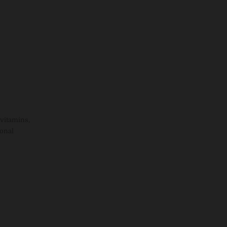
vitamins,
ional