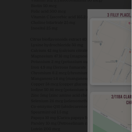
Vitamin B12 (cyanocobalamin 50 mcg)
Biotin 50 mcg
Folic acid 500 mcg
Vitamin C (ascorbic acid 165.2 mg from calcium ascor
Choline bitartrate 25 mg
Inositol 25 mg
Citrus bioflavonoids extract 40 mg
Lysine hydrochloride 50 mg
Calcium 42 mg (calcium citrate 200 mg)
Magnesium 47.16 mg (magnesium oxide 81.46 mg)
Potassium 2 mg (potassium sulfate 4.45 mg)
Iron 4.9 mg (ferrous fumarate 16.01 mg)
Chromium 6.2 mcg (chromium picolinate 50 mcg)
Manganese 1.6 mg (manganese amino acid chelate 16 
Copper 58 mcg (copper gluconate 417 mcg)
Iodine 50.46 mcg (potassium iodide 66 mcg)
Zinc 5mg (zinc amino acid chelate 25 mg)
Selenium 26 mcg (selenomethionine 65 mcg)
Co-enzyme Q10 (ubidecarenone 1 mg)
Spearmint oil 1.5 mg
Papaya 10 mg (Carica papaya fruit powder)
Parsley 10 mg (Petroselinum crispum herb powder)
Lutein 200 mcg