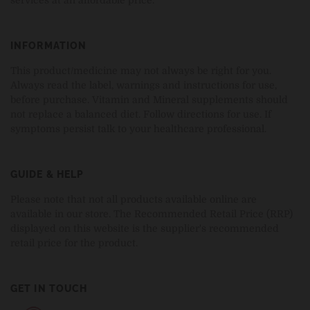
INFORMATION
This product/medicine may not always be right for you.
Always read the label, warnings and instructions for use,
before purchase. Vitamin and Mineral supplements should
not replace a balanced diet. Follow directions for use. If
symptoms persist talk to your healthcare professional.
GUIDE & HELP
Please note that not all products available online are
available in our store. The Recommended Retail Price (RRP)
displayed on this website is the supplier's recommended
retail price for the product.
GET IN TOUCH