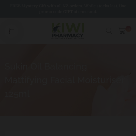
Skip
FREE Mystery Gift with all NZ orders. While stocks last. Use
to
promo code GIFT at checkout.
content
0
Sukin Oil Balancing
Mattifying Facial Moisturiser
125ml