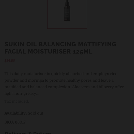
SUKIN OIL BALANCING MATTIFYING
FACIAL MOISTURISER 125ML
Regular
$14.99
price
This daily moisturiser is quickly absorbed and employs rice
powder and moringa to promote healthy pores and leave a
mattified and balanced complexion. Aloe vera and bilberry offer
light, non-greasy...
Tax included.
Availability:
Sold out
SKU:
66917
Delivery & Return