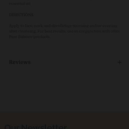
essential oil
DIRECTIONS
Apply to face, neck and décolletage morning and/or evening
after cleansing. For best results, use in conjunction with other
Pure Balance products.
Reviews
Our Newsletter