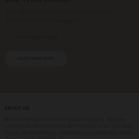
sign up to our email newsleter to enter
monthly prize giveaways!
SUBSCRIBE NOW
ABOUT US
We are 100% locally owned pharmacy business. We pride
ourselves in offering only the Best Products at the Best Price
for you. We stand by our commitment to provide high quality
services at an affordable price.