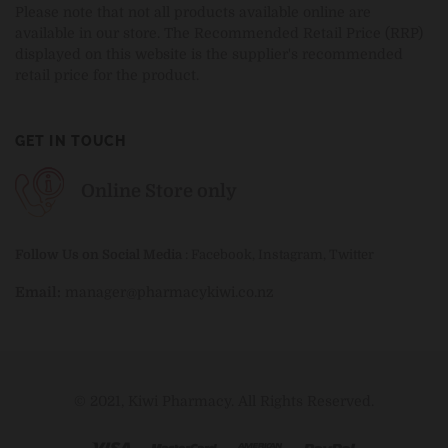
Please note that not all products available online are
available in our store. The Recommended Retail Price (RRP)
displayed on this website is the supplier's recommended
retail price for the product.
GET IN TOUCH
Online Store only
Follow Us on Social Media
:
Facebook
,
Instagram
,
Twitter
Email:
manager@pharmacykiwi.co.nz
© 2021, Kiwi Pharmacy. All Rights Reserved.