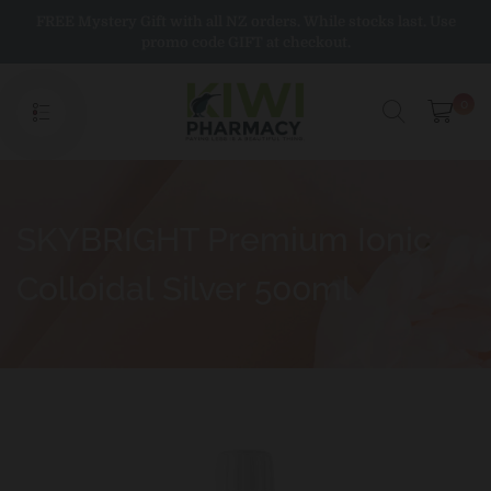
Skip
FREE Mystery Gift with all NZ orders. While stocks last. Use
to
promo code GIFT at checkout.
content
0
SKYBRIGHT Premium Ionic
Colloidal Silver 500ml