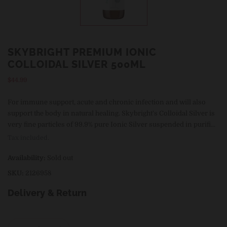
SKYBRIGHT PREMIUM IONIC
COLLOIDAL SILVER 500ML
Regular
$44.99
price
For immune support, acute and chronic infection and will also
support the body in natural healing. Skybright’s Colloidal Silver is
very fine particles of 99.9% pure Ionic Silver suspended in purifi...
Tax included.
Availability:
Sold out
SKU:
2126958
Delivery & Return