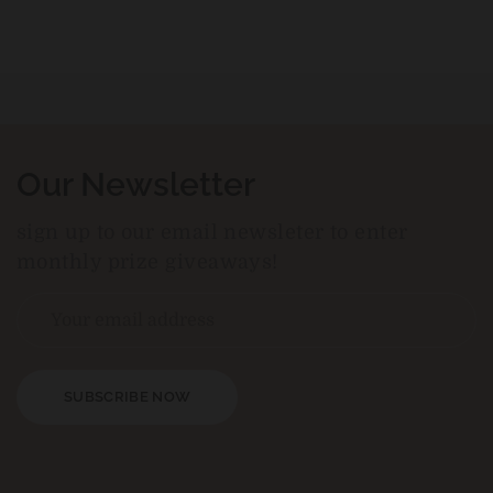
Our Newsletter
sign up to our email newsleter to enter
monthly prize giveaways!
SUBSCRIBE NOW