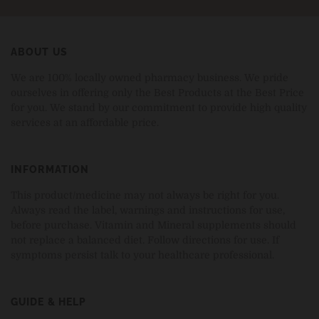
ABOUT US
We are 100% locally owned pharmacy business. We pride
ourselves in offering only the Best Products at the Best Price
for you. We stand by our commitment to provide high quality
services at an affordable price.
INFORMATION
This product/medicine may not always be right for you.
Always read the label, warnings and instructions for use,
before purchase. Vitamin and Mineral supplements should
not replace a balanced diet. Follow directions for use. If
symptoms persist talk to your healthcare professional.
GUIDE & HELP