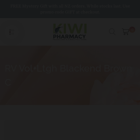
Skip
FREE Mystery Gift with all NZ orders. While stocks last. Use
to
promo code GIFT at checkout.
content
0
RV Vol+Ltgh Blackend Brown
C