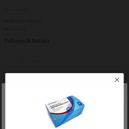
price
Tax included.
Availability:
Sold out
SKU:
20388
Delivery & Return
+ Sold out
Buy it now
WE REGRET TO INFORM YOU THAT
WE HAVE CEASED ALL ONLINE
ORDERS
We do not carry any delisted/discontinued items. We will
not be taking any orders online or over phone/email. Our