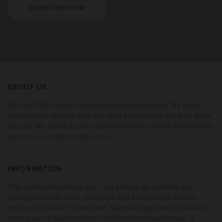
SUBSCRIBE NOW
ABOUT US
We are 100% locally owned pharmacy business. We pride
ourselves in offering only the Best Products at the Best Price
for you. We stand by our commitment to provide high quality
services at an affordable price.
INFORMATION
This product/medicine may not always be right for you.
Always read the label, warnings and instructions for use,
before purchase. Vitamin and Mineral supplements should
not replace a balanced diet. Follow directions for use. If