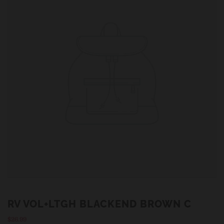
RV VOL+LTGH BLACKEND BROWN C
Regular
$26.99