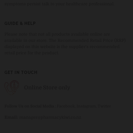
symptoms persist talk to your healthcare professional.
GUIDE & HELP
Please note that not all products available online are
available in our store. The Recommended Retail Price (RRP)
displayed on this website is the supplier's recommended
retail price for the product.
GET IN TOUCH
Online Store only
Follow Us on Social Media
:
Facebook
,
Instagram
,
Twitter
Email:
manager@pharmacykiwi.co.nz