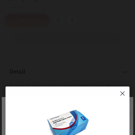
+ Sold out
Detail
Restore elasticity to skin overnight with this highly effective,
replenishing moisturiser rich in Vitamins A and C. Targeted
age-fighting plant actives work to rehydrate the skin while
firming and smoothing for a more youthful, rested
complexion.
WE REGRET TO INFORM YOU THAT
WE HAVE CEASED ALL ONLINE
KEY NATURALS
ORDERS
Plant Peptides, Hyaluronate, Moringa Butter, Argan, Aloe,