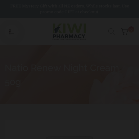
Skip
FREE Mystery Gift with all NZ orders. While stocks last. Use
to
promo code GIFT at checkout.
content
0
Natio Renew Night Cream
50g