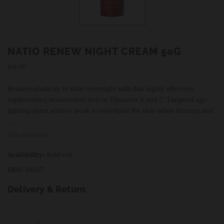
NATIO RENEW NIGHT CREAM 50G
Regular
$18.99
price
Restore elasticity to skin overnight with this highly effective,
replenishing moisturiser rich in Vitamins A and C. Targeted age-
fighting plant actives work to rehydrate the skin while firming and
...
Tax included.
Availability:
Sold out
SKU:
69257
Delivery & Return