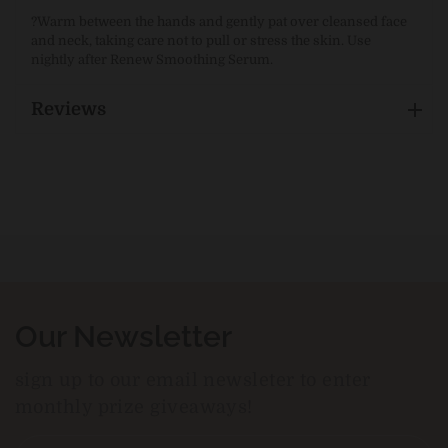
?
Warm between the hands and gently pat over cleansed face
and neck, taking care not to pull or stress the skin. Use
nightly after Renew Smoothing Serum.
Reviews
Our Newsletter
sign up to our email newsleter to enter
monthly prize giveaways!