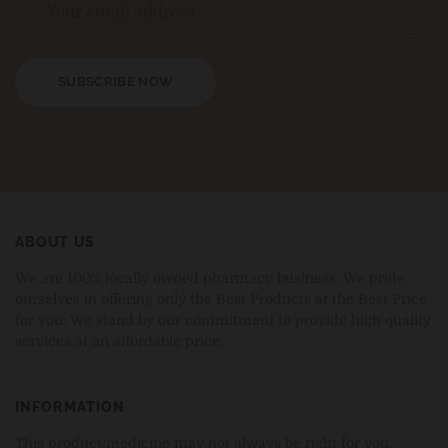
SUBSCRIBE NOW
ABOUT US
We are 100% locally owned pharmacy business. We pride
ourselves in offering only the Best Products at the Best Price
for you. We stand by our commitment to provide high quality
services at an affordable price.
INFORMATION
This product/medicine may not always be right for you.