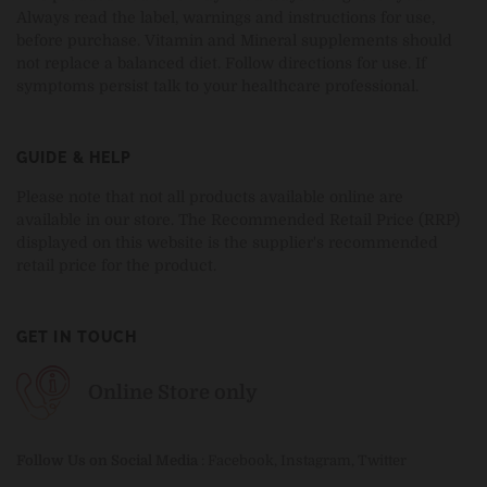
Always read the label, warnings and instructions for use,
before purchase. Vitamin and Mineral supplements should
not replace a balanced diet. Follow directions for use. If
symptoms persist talk to your healthcare professional.
GUIDE & HELP
Please note that not all products available online are
available in our store. The Recommended Retail Price (RRP)
displayed on this website is the supplier's recommended
retail price for the product.
GET IN TOUCH
Online Store only
Follow Us on Social Media
:
Facebook
,
Instagram
,
Twitter