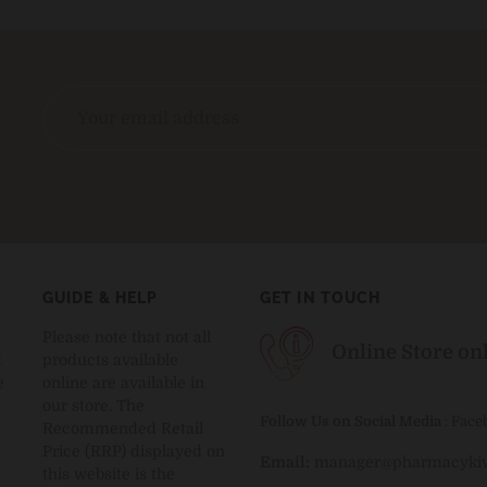
GUIDE & HELP
GET IN TOUCH
Please note that not all
Online Store on
t
products available
e
online are available in
our store. The
Follow Us on Social Media
:
Face
Recommended Retail
Price (RRP) displayed on
Email:
manager@pharmacykiw
this website is the