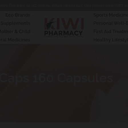
ery Gift with all NZ orders. While stocks last. Use promo code GIFT at
Eco Brands
Sports Medicin
& Supplements
Personal Well-
other & Child
First Aid Treat
ral Medicines
Healthy Lifesty
 Caps 160 Capsules