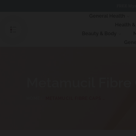
Skip
FREE Myst
to
content
General Health
Health 
Beauty & Body
M
Gene
Metamucil Fibre
HOME
METAMUCIL FIBRE CAPS 160 CAPSULES