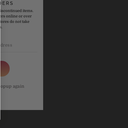
DERS
discontinued items.
ers online or over
tores do not take
s.
holesterol
o take
althcare
popup again