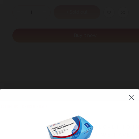
+ Sold out
Buy it now
l contains 100% natural psyllium husk, which is a great source of both
WE REGRET TO I
d support a healthy gut.
THAT WE HAVE C