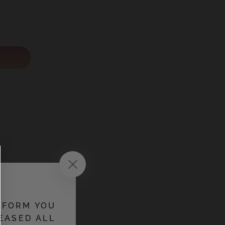
 soluble
NFORM YOU
EASED ALL