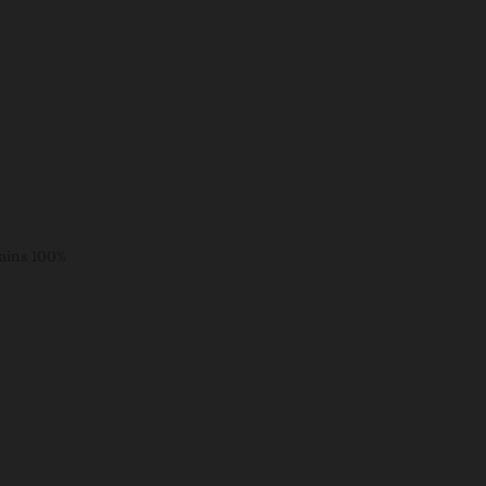
tains 100%
d