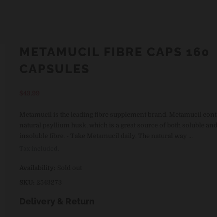
METAMUCIL FIBRE CAPS 160
CAPSULES
Regular
$43.99
price
Metamucil is the leading fibre supplement brand. Metamucil con
natural psyllium husk, which is a great source of both soluble an
insoluble fibre. - Take Metamucil daily. The natural way ...
Tax included.
Availability:
Sold out
SKU:
2543273
Delivery & Return