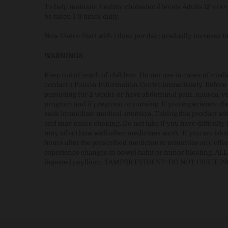
To help maintain healthy cholesterol levels Adults 12 yrs
be taken 1-3 times daily.
New Users: Start with 1 dose per day; gradually increase t
WARNINGS
Keep out of reach of children. Do not use in cases of med
contact a Poison Information Centre immediately. Before u
persisting for 2 weeks or have abdominal pain, nausea, vom
program and if pregnant or nursing. If you experience ches
seek immediate medical attention. Taking this product wit
and may cause choking. Do not take if you have difficulty 
may affect how well other medicines work. If you are takin
hours after the prescribed medicine to minimize any effec
experience changes in bowel habit or minor bloating. ALL
ingested psyllium. TAMPER EVIDENT: DO NOT USE IF 