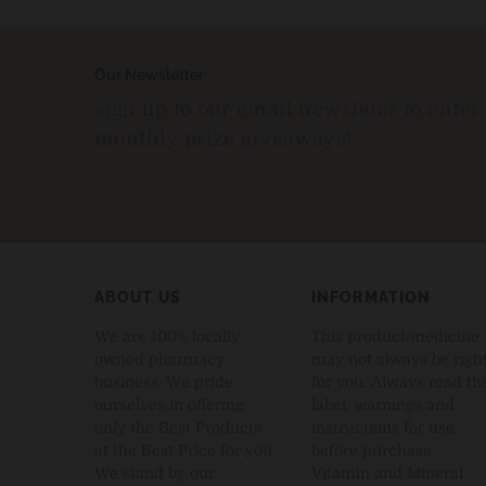
Our Newsletter
sign up to our email newsleter to enter
monthly prize giveaways!
ABOUT US
INFORMATION
We are 100% locally
This product/medicine
owned pharmacy
may not always be righ
business. We pride
for you. Always read th
ourselves in offering
label, warnings and
only the Best Products
instructions for use,
at the Best Price for you.
before purchase.
We stand by our
Vitamin and Mineral