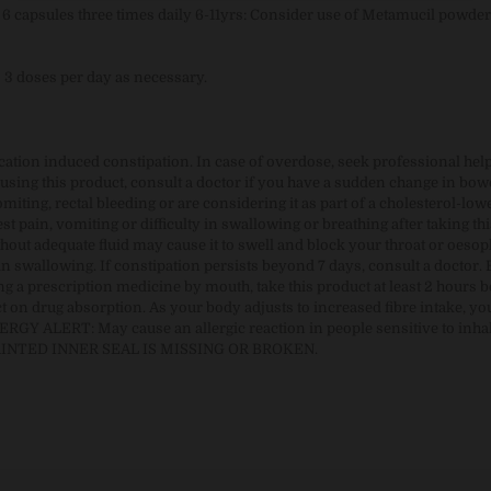
+: 6 capsules three times daily 6-11yrs: Consider use of Metamucil powde
o 3 doses per day as necessary.
ication induced constipation. In case of overdose, seek professional hel
sing this product, consult a doctor if you have a sudden change in bowe
iting, rectal bleeding or are considering it as part of a cholesterol-low
t pain, vomiting or difficulty in swallowing or breathing after taking thi
hout adequate fluid may cause it to swell and block your throat or oeso
in swallowing. If constipation persists beyond 7 days, consult a doctor. 
g a prescription medicine by mouth, take this product at least 2 hours b
t on drug absorption. As your body adjusts to increased fibre intake, y
ERGY ALERT: May cause an allergic reaction in people sensitive to inha
PRINTED INNER SEAL IS MISSING OR BROKEN.