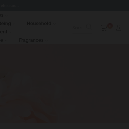
 checkout.
es
Being
Household
0
ment
le
Fragrances