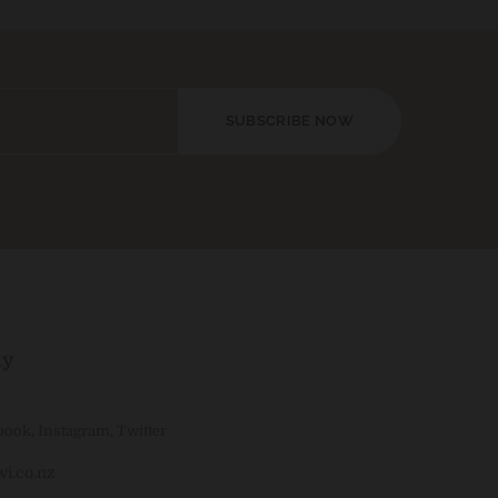
SUBSCRIBE NOW
ly
book
,
Instagram
,
Twitter
i.co.nz