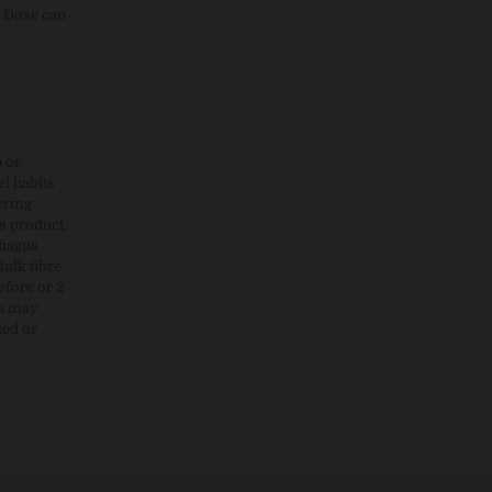
r Dose can
p or
l habits
ering
s product,
phagus
Bulk fibre
efore or 2
ou may
led or