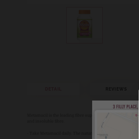
DETAIL
REVIEWS
Metamucil is the leading fibre supplement brand. Metamuci
and insoluble fibre.
- Take Metamucil daily. The natural way to stay regular an