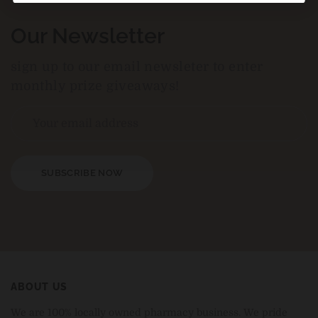
Our Newsletter
sign up to our email newsleter to enter
monthly prize giveaways!
SUBSCRIBE NOW
ABOUT US
We are 100% locally owned pharmacy business. We pride