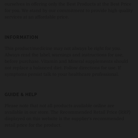
ourselves in offering only the Best Products at the Best Price
for you. We stand by our commitment to provide high quality
services at an affordable price.
INFORMATION
This product/medicine may not always be right for you.
Always read the label, warnings and instructions for use,
before purchase. Vitamin and Mineral supplements should
not replace a balanced diet. Follow directions for use. If
symptoms persist talk to your healthcare professional.
GUIDE & HELP
Please note that not all products available online are
available in our store. The Recommended Retail Price (RRP)
displayed on this website is the supplier's recommended
retail price for the product.