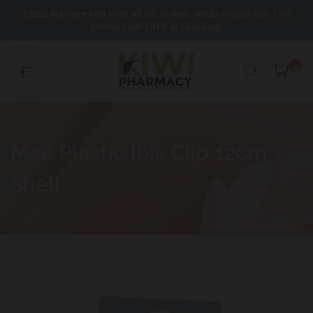
Skip
FREE Mystery Gift with all NZ orders. While stocks last. Use
to
promo code GIFT at checkout.
content
0
Mae Plastic Ibis Clip 12cm
Shell