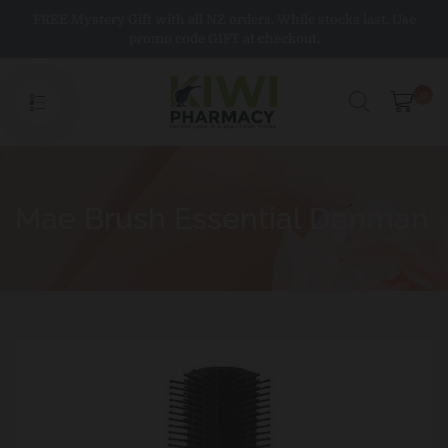
Skip
FREE Mystery Gift with all NZ orders. While stocks last. Use
to
promo code GIFT at checkout.
content
0
Mae Brush Essential Denman