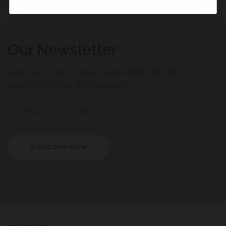
Our Newsletter
sign up to our email newsleter to enter
monthly prize giveaways!
SUBSCRIBE NOW