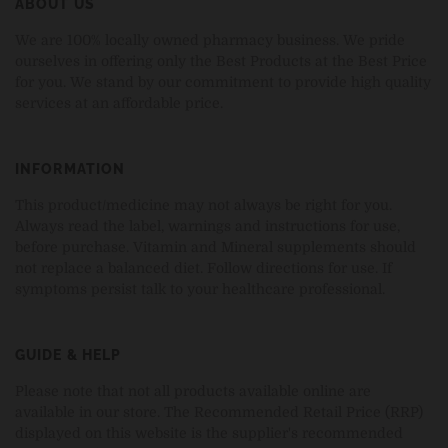
ABOUT US
We are 100% locally owned pharmacy business. We pride
ourselves in offering only the Best Products at the Best Price
for you. We stand by our commitment to provide high quality
services at an affordable price.
INFORMATION
This product/medicine may not always be right for you.
Always read the label, warnings and instructions for use,
before purchase. Vitamin and Mineral supplements should
not replace a balanced diet. Follow directions for use. If
symptoms persist talk to your healthcare professional.
GUIDE & HELP
Please note that not all products available online are
available in our store. The Recommended Retail Price (RRP)
displayed on this website is the supplier's recommended