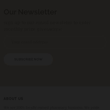
Our Newsletter
sign up to our email newsleter to enter
monthly prize giveaways!
SUBSCRIBE NOW
ABOUT US
We are 100% locally owned pharmacy business. We pride