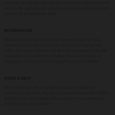
ourselves in offering only the Best Products at the Best Price
for you. We stand by our commitment to provide high quality
services at an affordable price.
INFORMATION
This product/medicine may not always be right for you.
Always read the label, warnings and instructions for use,
before purchase. Vitamin and Mineral supplements should
not replace a balanced diet. Follow directions for use. If
symptoms persist talk to your healthcare professional.
GUIDE & HELP
Please note that not all products available online are
available in our store. The Recommended Retail Price (RRP)
displayed on this website is the supplier's recommended
retail price for the product.