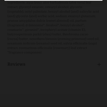
Ingredients: aqua (eau), aloe barbadensis (aloe vera) leaf
extract, glyceryl stearate, cetearyl alcohol, glycerin
(vegetable), octyl palmitate, benzyl alcohol (and) salicylic acid
(and) glycerin (and) sorbic acid, sodium stearoyl glutamate,
prunus amygdalus dulcis (sweet almond) oil, parfum
(fragrance), d-limonene*, linalool*, benzyl alcohol*,
coumarin*, geraniol*, tocopheryl acetate (vitamin E),
butyrospermum parkii (shea) butter, theobroma cacao
(cocoa) butter, oenothera biennis (evening primrose) seed oil,
sesamum indicum (sesame) seed oil, salvia officinalis (sage)
extract, rosmarinus officinalis (rosemary) leaf extract
*fragrance component
Reviews