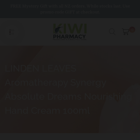
Skip
FREE Mystery Gift with all NZ orders. While stocks last. Use
to
promo code GIFT at checkout.
content
0
LINDEN LEAVES
Aromatherapy Synergy
Absolute Dreams Nourishing
Hand Cream 100ml