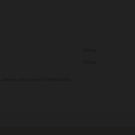
524mg
535mg
, glucose and sucrose), Tabletting aids