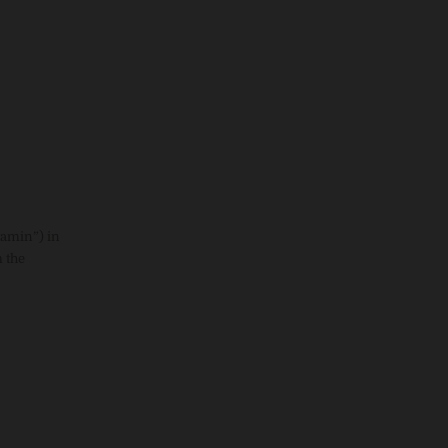
tamin”) in
 the