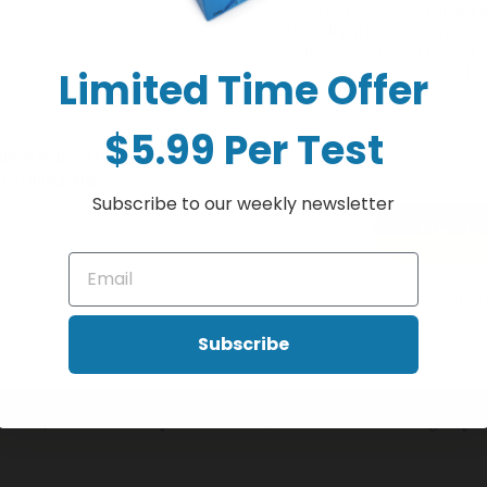
hink of Vitamin C, and it is ideal during winter infections. But Vitamin C
We do not carry any delisted/
We will not be taking any ord
phone/email. Our physical s
ides 1000mg of Vitamin C – the “Immunity Vitamin”– for extra support
Limited Time Offer
online order
itamin C that’s gentle on sensitive stomachs. And with a natural orange f
atural immune defences.
$5.99 Per Test
ds, flu, or other common infections
Subscribe to our weekly newsletter
Join us
stress or fatigued
all you need from your diet
ficial colours, artificial flavours or artificial sweeteners.
Don't show this 
Subscribe
healthcare practitioner before you use this product.
 their reach.
 diabetic, Healtheries berry-flavoured chewable Vitamin C 1000mg may 