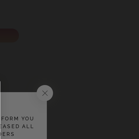
NFORM YOU
EASED ALL
DERS