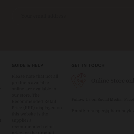
GUIDE & HELP
GET IN TOUCH
Please note that not all
Online Store on
t
products available
e
online are available in
our store. The
Follow Us on Social Media
:
Face
Recommended Retail
Price (RRP) displayed on
Email:
manager@pharmacykiw
this website is the
t
supplier's
.
recommended retail
price for the product.