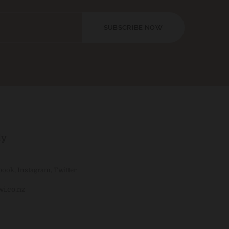
SUBSCRIBE NOW
ly
book
,
Instagram
,
Twitter
i.co.nz