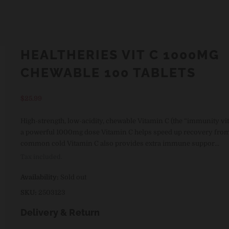
HEALTHERIES VIT C 1000MG
CHEWABLE 100 TABLETS
Regular
$25.99
price
High-strength, low-acidity, chewable Vitamin C (the “immunity vi
a powerful 1000mg dose Vitamin C helps speed up recovery from
common cold Vitamin C also provides extra immune suppor...
Tax included.
Availability:
Sold out
SKU:
2503123
Delivery & Return