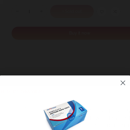
+ Sold out
Buy it now
immunity vitamin”) in a powerful 1000mg dose
WE REGRET TO I
cold
THAT WE HAVE C
ou’re stressed or overworked
ONLINE OR