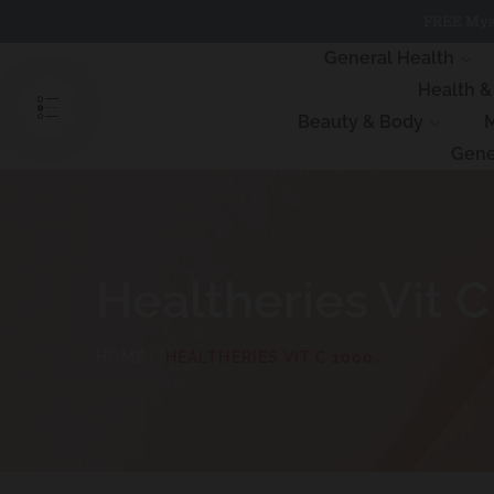
Skip
FREE Myst
to
content
General Health
Health 
Beauty & Body
M
Gene
Healtheries Vit
HOME
HEALTHERIES VIT C 1000MG CHEWABLE 100 TABLETS