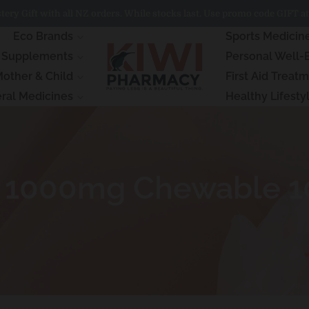
ery Gift with all NZ orders. While stocks last. Use promo code GIFT at
Eco Brands
Sports Medicin
& Supplements
Personal Well-
other & Child
First Aid Treat
ral Medicines
Healthy Lifesty
 C 1000mg Chewable 1