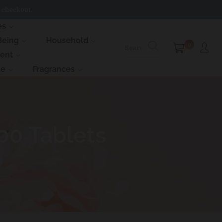
 checkout.
es
Being
Household
0
ment
le
Fragrances
00 Tablets