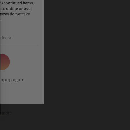
 can also
discontinued items.
ers online or over
tores do not take
 when you
s.
lavour,
popup again
be more