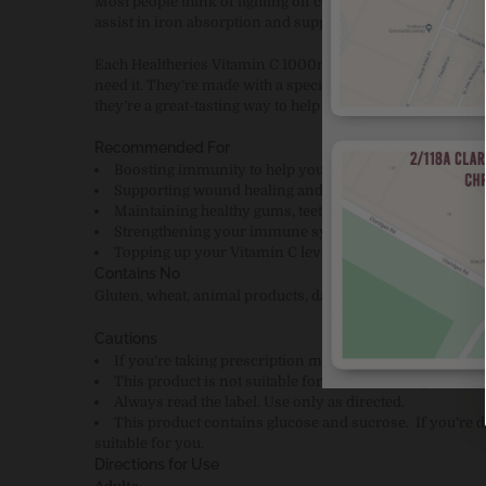
Most people think of fighting off colds and flu when they t
assist in iron absorption and supports skin health.
Each Healtheries Vitamin C 1000mg chewable tablet prov
need it. They’re made with a special, less-acidic form of V
they’re a great-tasting way to help support your body's n
Recommended For
Boosting immunity to help you recover faster from col
Supporting wound healing and skin health
Maintaining healthy gums, teeth and bones
Strengthening your immune system when you’re under 
Topping up your Vitamin C levels if you’re not getting 
Contains No
Gluten, wheat, animal products, dairy products, egg, soy, arti
Cautions
If you’re taking prescription medication, consult your 
This product is not suitable for children – keep it out of
Always read the label. Use only as directed.
This product contains glucose and sucrose.
If you’re
suitable for you.
Directions for Use