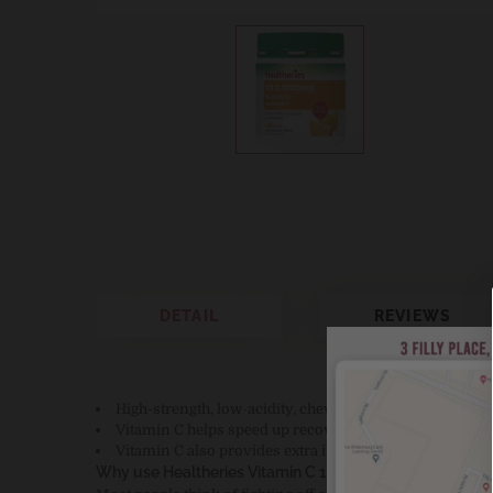
DETAIL
REVIEWS
High-strength, low-acidity, chewable Vitamin C (the “
Vitamin C helps speed up recovery from the common 
Vitamin C also provides extra immune support when y
Why use Healtheries Vitamin C 1000mg?