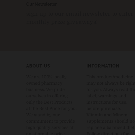
Our Newsletter
sign up to our email newsleter to enter
monthly prize giveaways!
ABOUT US
INFORMATION
We are 100% locally
This product/medicine
owned pharmacy
may not always be righ
business. We pride
for you. Always read th
ourselves in offering
label, warnings and
only the Best Products
instructions for use,
at the Best Price for you.
before purchase.
We stand by our
Vitamin and Mineral
commitment to provide
supplements should no
high quality services at
replace a balanced diet
an affordable price.
Follow directions for