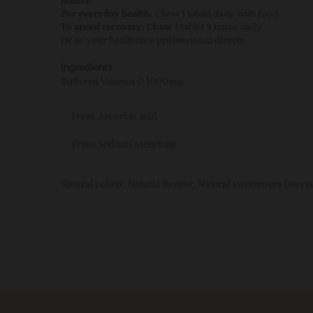
Adults:
For everyday health:
Chew
1 tablet daily with food
To speed recovery:
Chew
1 tablet 3 times daily.
Or as your healthcare professional directs.
Ingredients
Buffered Vitamin C 1000mg:
From Ascorbic acid
From Sodium ascorbate
Natural colour, Natural flavour, Natural sweeteners (stevia