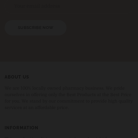
SUBSCRIBE NOW
ABOUT US
We are 100% locally owned pharmacy business. We pride
ourselves in offering only the Best Products at the Best Price
for you. We stand by our commitment to provide high quality
services at an affordable price.
INFORMATION