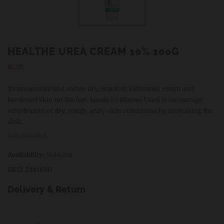
HEALTHE UREA CREAM 10% 100G
Regular
$3.99
price
To moisturise and soften dry, cracked, calloused, rough and
hardened skin on the feet, hands or elbows Used to encourage
rehydration of dry, rough, scaly skin conditions by increasing the
abili...
Tax included.
Availability:
Sold out
SKU:
2444690
Delivery & Return