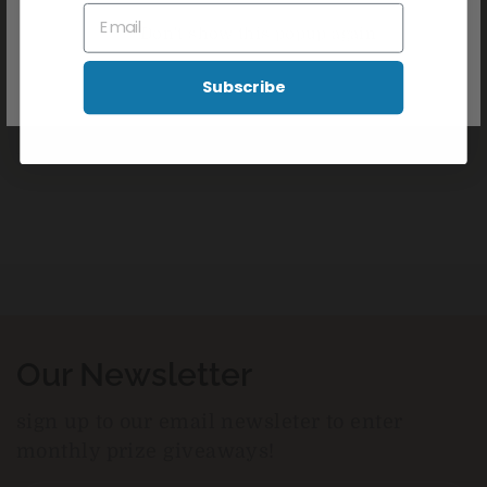
Apply to clean, dry skin. Gently massage into the affected
Don't show this popup again
areas 1-3 times daily or as directed by your doctor
Frequency of use may reduce as the condition improves
Subscribe
Reviews
Our Newsletter
sign up to our email newsleter to enter
monthly prize giveaways!