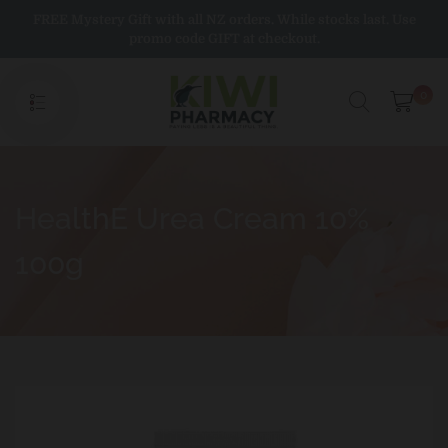
Skip
FREE Mystery Gift with all NZ orders. While stocks last. Use
to
promo code GIFT at checkout.
content
0
HealthE Urea Cream 10%
100g