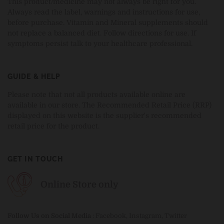
This product/medicine may not always be right for you.
Always read the label, warnings and instructions for use,
before purchase. Vitamin and Mineral supplements should
not replace a balanced diet. Follow directions for use. If
symptoms persist talk to your healthcare professional.
GUIDE & HELP
Please note that not all products available online are
available in our store. The Recommended Retail Price (RRP)
displayed on this website is the supplier's recommended
retail price for the product.
GET IN TOUCH
Online Store only
Follow Us on Social Media
:
Facebook
,
Instagram
,
Twitter