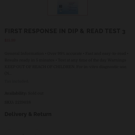
FIRST RESPONSE IN DIP & READ TEST 3
Regular
$15.99
price
General Information • Over 99% accurate • Fast and easy-to-read •
Results ready in 5 minutes • Test at any time of the day Warnings
KEEP OUT OF REACH OF CHILDREN. For in-vitro diagnostic use.
(N...
Tax included.
Availability:
Sold out
SKU:
2219638
Delivery & Return