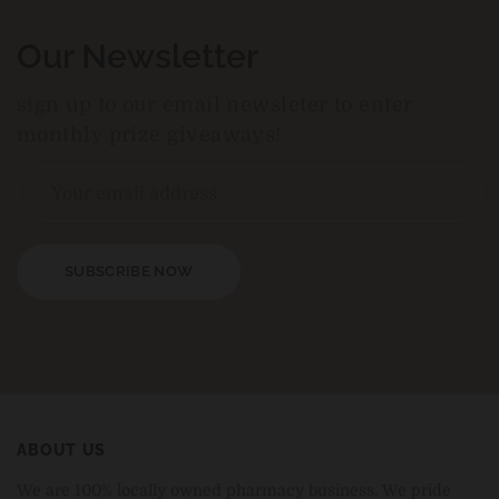
Our Newsletter
sign up to our email newsleter to enter
monthly prize giveaways!
SUBSCRIBE NOW
ABOUT US
We are 100% locally owned pharmacy business. We pride