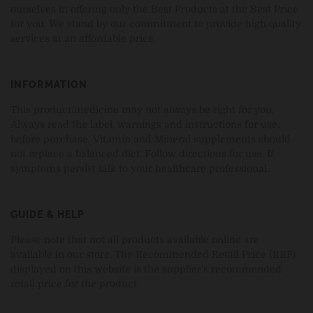
ourselves in offering only the Best Products at the Best Price
for you. We stand by our commitment to provide high quality
services at an affordable price.
INFORMATION
This product/medicine may not always be right for you.
Always read the label, warnings and instructions for use,
before purchase. Vitamin and Mineral supplements should
not replace a balanced diet. Follow directions for use. If
symptoms persist talk to your healthcare professional.
GUIDE & HELP
Please note that not all products available online are
available in our store. The Recommended Retail Price (RRP)
displayed on this website is the supplier's recommended
retail price for the product.