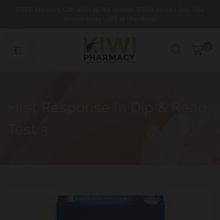
Skip
FREE Mystery Gift with all NZ orders. While stocks last. Use
to
promo code GIFT at checkout.
content
0
First Response In Dip & Read
Test 3