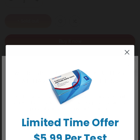
+ Sold out
Buy it now
WE REGRET TO INFORM YOU THAT
Detail
WE HAVE CEASED ALL ONLINE
ORDERS
General Information
We do not carry any delisted/discontinued items. We will
• Over 99% accurate • Fast and easy-to-read • Results ready in
not be taking any orders online or over phone/email. Our
5 minutes • Test at any time of the day
physical stores do not take online orders.
Warnings
Limited Time Offer
KEEP OUT OF REACH OF CHILDREN. For in-vitro diagnostic
use. (Not to be taken internally).
Common Uses
$5.99 Per Test
FIRST RESPONSE™ Dip & Read Test is simple to use and give