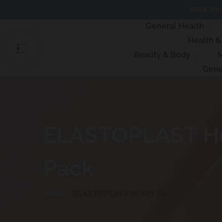
Skip
FREE Myst
to
content
General Health
Health 
Beauty & Body
M
Gene
ELASTOPLAST Hea
Pack
HOME
ELASTOPLAST HEAVY FABRIC WATERPROOF DRESSINGS 8 PACK