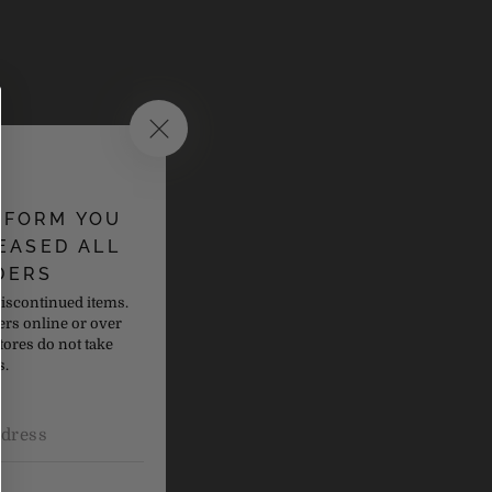
NFORM YOU
EASED ALL
DERS
discontinued items.
ers online or over
tores do not take
s.