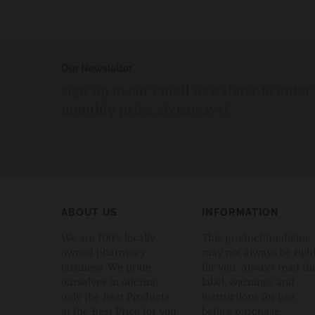
Our Newsletter
sign up to our email newsleter to enter
monthly prize giveaways!
ABOUT US
INFORMATION
We are 100% locally
This product/medicine
owned pharmacy
may not always be righ
business. We pride
for you. Always read th
ourselves in offering
label, warnings and
only the Best Products
instructions for use,
at the Best Price for you.
before purchase.