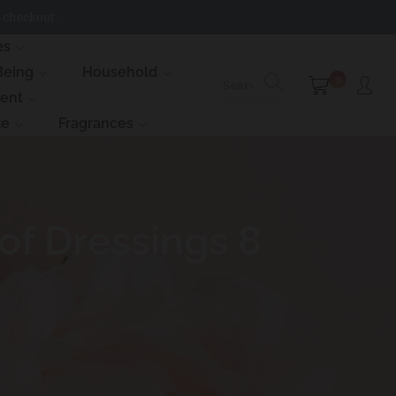
 checkout.
es
Being
Household
0
ment
le
Fragrances
f Dressings 8