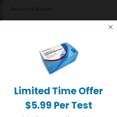
Delivery & Return
+ Sold out
Buy it now
WE REGRET TO I
THAT WE HAVE C
ONLINE OR
We do not carry any delisted/
We will not be taking any ord
phone/email. Our physical s
Limited Time Offer
online order
$5.99 Per Test