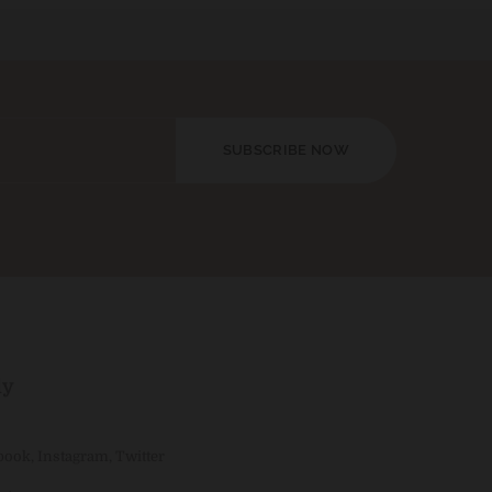
SUBSCRIBE NOW
ly
book
,
Instagram
,
Twitter