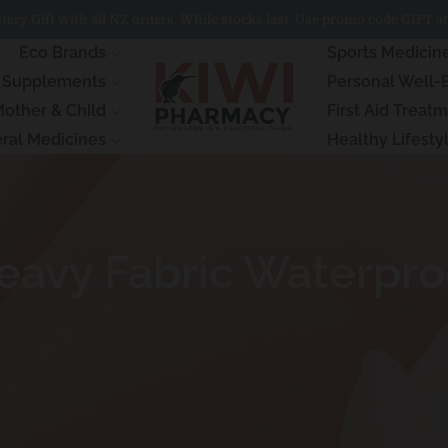
ery Gift with all NZ orders. While stocks last. Use promo code GIFT at
Eco Brands
Sports Medicin
& Supplements
Personal Well-
other & Child
First Aid Treat
ral Medicines
Healthy Lifesty
vy Fabric Waterproo