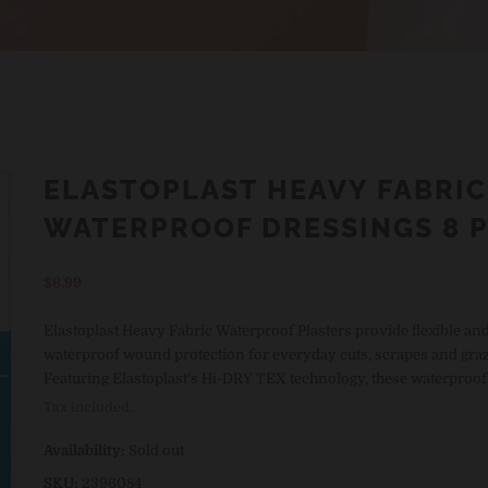
ELASTOPLAST HEAVY FABRIC
WATERPROOF DRESSINGS 8 
Regular
$6.99
price
Elastoplast Heavy Fabric Waterproof Plasters provide flexible an
waterproof wound protection for everyday cuts, scrapes and graz
Featuring Elastoplast’s Hi-DRY TEX technology, these waterproof .
Tax included.
Availability:
Sold out
SKU:
2396084