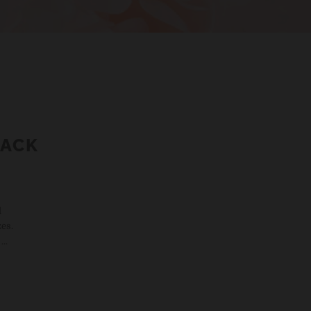
PACK
d
es.
..