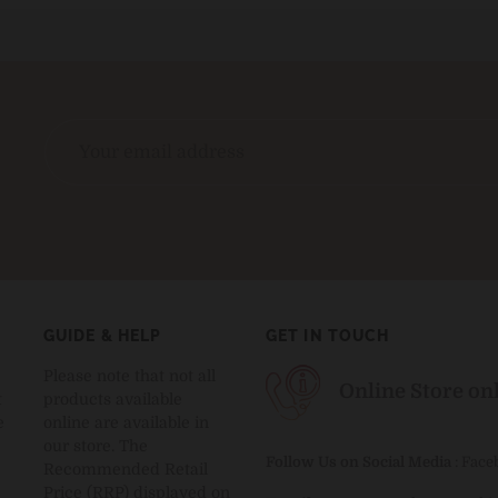
GUIDE & HELP
GET IN TOUCH
Please note that not all
Online Store on
t
products available
e
online are available in
our store. The
Follow Us on Social Media
:
Face
Recommended Retail
Price (RRP) displayed on