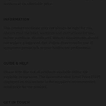
services at an affordable price.
INFORMATION
This product/medicine may not always be right for you.
Always read the label, warnings and instructions for use,
before purchase. Vitamin and Mineral supplements should
not replace a balanced diet. Follow directions for use. If
symptoms persist talk to your healthcare professional.
GUIDE & HELP
Please note that not all products available online are
available in our store. The Recommended Retail Price (RRP)
displayed on this website is the supplier's recommended
retail price for the product.
GET IN TOUCH