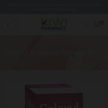
Skip
FREE Mystery Gift with all NZ orders. While stocks last. Use
to
promo code GIFT at checkout.
content
0
Coloxyl & Senna Tablets 30