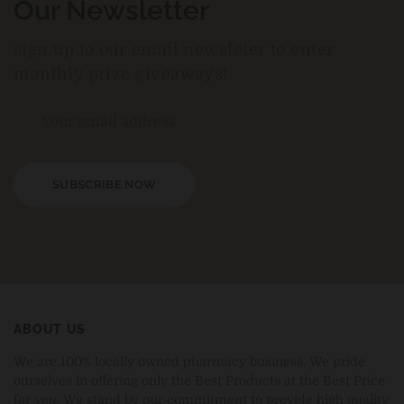
Our Newsletter
sign up to our email newsleter to enter
monthly prize giveaways!
SUBSCRIBE NOW
ABOUT US
We are 100% locally owned pharmacy business. We pride
ourselves in offering only the Best Products at the Best Price
for you. We stand by our commitment to provide high quality