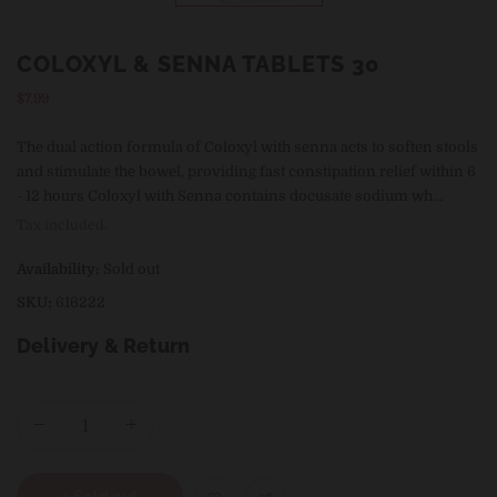
COLOXYL & SENNA TABLETS 30
Regular
$7.99
price
The dual action formula of Coloxyl with senna acts to soften stools
and stimulate the bowel, providing fast constipation relief within 6
- 12 hours Coloxyl with Senna contains docusate sodium wh...
Tax included.
Availability:
Sold out
SKU:
616222
Delivery & Return