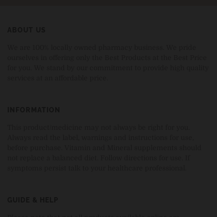
ABOUT US
We are 100% locally owned pharmacy business. We pride
ourselves in offering only the Best Products at the Best Price
for you. We stand by our commitment to provide high quality
services at an affordable price.
INFORMATION
This product/medicine may not always be right for you.
Always read the label, warnings and instructions for use,
before purchase. Vitamin and Mineral supplements should
not replace a balanced diet. Follow directions for use. If
symptoms persist talk to your healthcare professional.
GUIDE & HELP