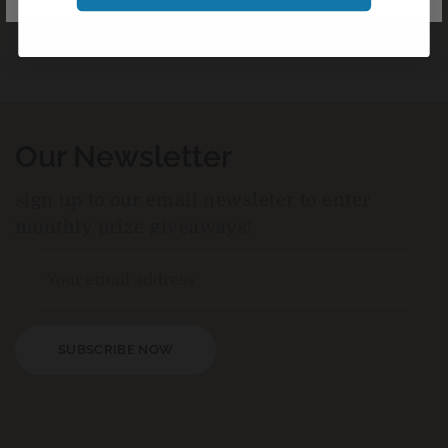
Our Newsletter
sign up to our email newsleter to enter
monthly prize giveaways!
SUBSCRIBE NOW