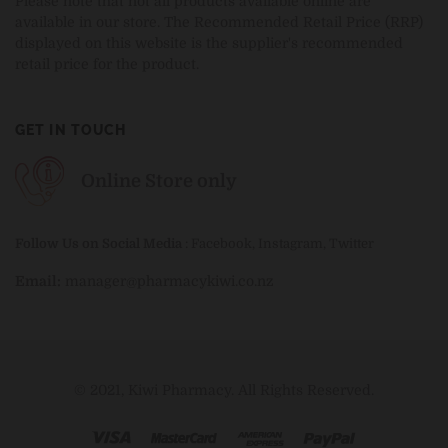
Please note that not all products available online are
available in our store. The Recommended Retail Price (RRP)
displayed on this website is the supplier's recommended
retail price for the product.
GET IN TOUCH
Online Store only
Follow Us on Social Media
:
Facebook
,
Instagram
,
Twitter
Email:
manager@pharmacykiwi.co.nz
© 2021, Kiwi Pharmacy. All Rights Reserved.