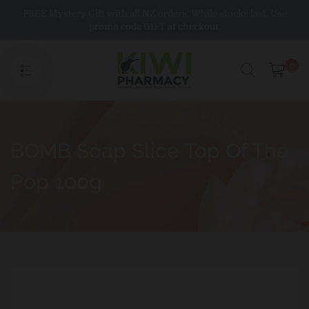
Skip
FREE Mystery Gift with all NZ orders. While stocks last. Use
to
promo code GIFT at checkout.
content
0
BOMB Soap Slice Top Of The
Pop 100g