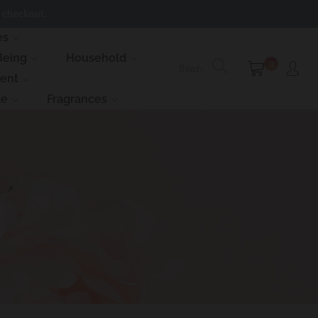
 checkout.
es
Being
Household
0
ment
le
Fragrances