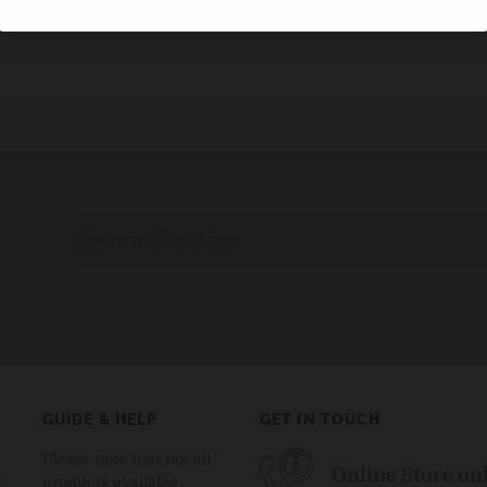
GUIDE & HELP
GET IN TOUCH
Please note that not all
Online Store on
t
products available