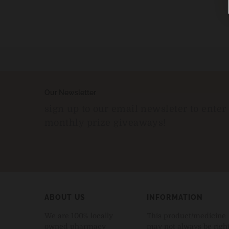
Our Newsletter
sign up to our email newsleter to enter
monthly prize giveaways!
ABOUT US
INFORMATION
We are 100% locally
This product/medicine
owned pharmacy
may not always be righ