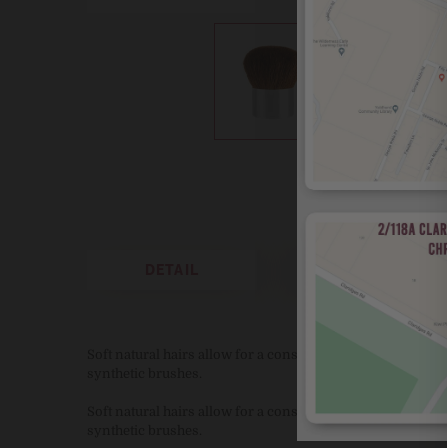
DETAIL
REVIEWS
Soft natural hairs allow for a consistently measured appli
synthetic brushes.
Soft natural hairs allow for a consistently measured appli
synthetic brushes.