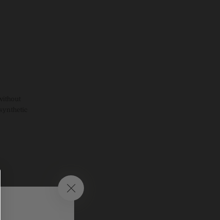
without
synthetic