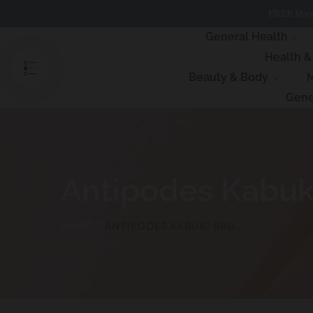
Skip
FREE Myst
to
content
General Health
Health 
Beauty & Body
M
Gene
Antipodes Kabuk
HOME
ANTIPODES KABUKI BRUSH