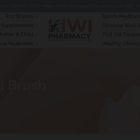
ery Gift with all NZ orders. While stocks last. Use promo code GIFT at
Eco Brands
Sports Medicin
& Supplements
Personal Well-
other & Child
First Aid Treat
ral Medicines
Healthy Lifesty
i Brush