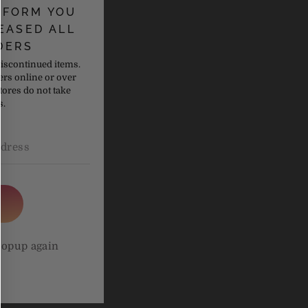
NFORM YOU
EASED ALL
DERS
discontinued items.
ers online or over
tores do not take
s.
om using
popup again
om using