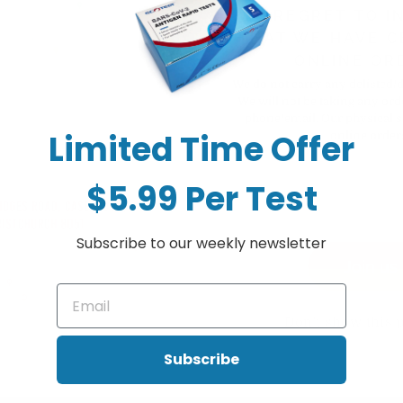
+ Sold out
WE REGRET TO I
THAT WE HAVE C
ONLINE OR
We do not carry any delisted/
We will not be taking any ord
phone/email. Our physical s
Limited Time Offer
online order
$5.99 Per Test
Subscribe to our weekly newsletter
Join us
cation, without leaving clumps or brush residue that can often result fr
Don't show this 
Subscribe
cation, without leaving clumps or brush residue that can often result fr