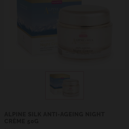
ALPINE SILK ANTI-AGEING NIGHT
CRÈME 50G