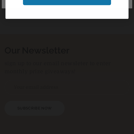
Our Newsletter
sign up to our email newsleter to enter
monthly prize giveaways!
SUBSCRIBE NOW