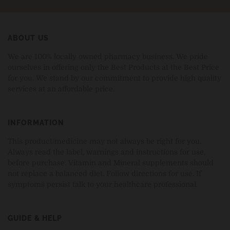
ABOUT US
We are 100% locally owned pharmacy business. We pride
ourselves in offering only the Best Products at the Best Price
for you. We stand by our commitment to provide high quality
services at an affordable price.
INFORMATION
This product/medicine may not always be right for you.
Always read the label, warnings and instructions for use,
before purchase. Vitamin and Mineral supplements should
not replace a balanced diet. Follow directions for use. If
symptoms persist talk to your healthcare professional.
GUIDE & HELP