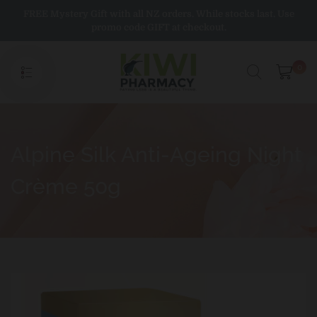
Skip
FREE Mystery Gift with all NZ orders. While stocks last. Use
to
promo code GIFT at checkout.
content
0
Alpine Silk Anti-Ageing Night
Crème 50g