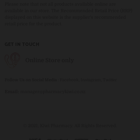
Please note that not all products available online are
available in our store. The Recommended Retail Price (RRP)
displayed on this website is the supplier's recommended
retail price for the product.
GET IN TOUCH
Online Store only
Follow Us on Social Media
:
Facebook
,
Instagram
,
Twitter
Email:
manager@pharmacykiwi.co.nz
© 2021, Kiwi Pharmacy. All Rights Reserved.